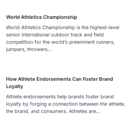
World Athletics Championship
World Athletics Championship is the highest-level
senior international outdoor track and field
competition for the world’s preeminent runners,
jumpers, throwers…
How Athlete Endorsements Can Foster Brand
Loyalty
Athlete endorsements help brands foster brand
loyalty by forging a connection between the athlete,
the brand, and consumers. Athletes are…