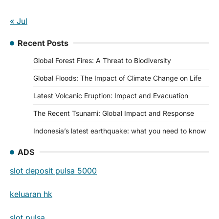
« Jul
Recent Posts
Global Forest Fires: A Threat to Biodiversity
Global Floods: The Impact of Climate Change on Life
Latest Volcanic Eruption: Impact and Evacuation
The Recent Tsunami: Global Impact and Response
Indonesia’s latest earthquake: what you need to know
ADS
slot deposit pulsa 5000
keluaran hk
slot pulsa