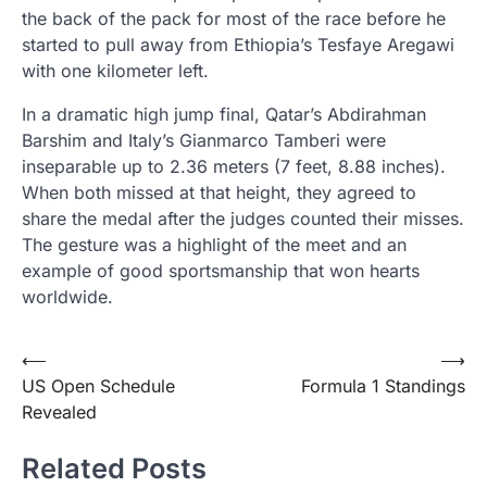
the back of the pack for most of the race before he
started to pull away from Ethiopia’s Tesfaye Aregawi
with one kilometer left.
In a dramatic high jump final, Qatar’s Abdirahman
Barshim and Italy’s Gianmarco Tamberi were
inseparable up to 2.36 meters (7 feet, 8.88 inches).
When both missed at that height, they agreed to
share the medal after the judges counted their misses.
The gesture was a highlight of the meet and an
example of good sportsmanship that won hearts
worldwide.
Post
⟵
⟶
US Open Schedule
Formula 1 Standings
navigation
Revealed
Related Posts