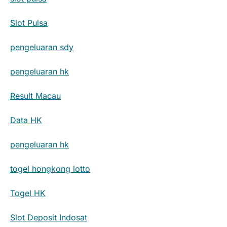
Slot Pulsa
pengeluaran sdy
pengeluaran hk
Result Macau
Data HK
pengeluaran hk
togel hongkong lotto
Togel HK
Slot Deposit Indosat