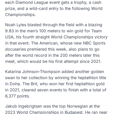
each Diamond League event gets a trophy, a cash
prize, and a wild-card entry to the following World
Championships.
Noah Lyles blasted through the field with a blazing
9.83 in the men’s 100 meters to win gold for Team
USA, his fourth straight World Championships victory
in that event. The American, whose new NBC Sports
docuseries premiered this week, also plans to go
after the world record in the 200 meters later this
meet, which would be his first attempt since 2021.
Katarina Johnson-Thompson added another golden
swan to her collection by winning the heptathlon title
in Doha. The Brit, who won her first heptathlon gold
in 2021, cleared seven events to finish with a total of
6,377 points.
Jakob Ingebrigtsen was the top Norwegian at the
2023 World Championships in Budapest. He ran near