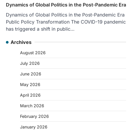
Dynamics of Global Politics in the Post-Pandemic Era
Dynamics of Global Politics in the Post-Pandemic Era
Public Policy Transformation The COVID-19 pandemic
has triggered a shift in public…
Archives
August 2026
July 2026
June 2026
May 2026
April 2026
March 2026
February 2026
January 2026