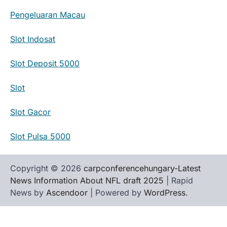
Pengeluaran Macau
Slot Indosat
Slot Deposit 5000
Slot
Slot Gacor
Slot Pulsa 5000
Copyright © 2026
carpconferencehungary-Latest
News Information About NFL draft 2025
| Rapid
News by
Ascendoor
| Powered by
WordPress
.