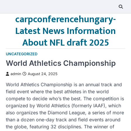
Skip
to
carpconferencehungary-
content
Latest News Information
About NFL draft 2025
UNCATEGORIZED
World Athletics Championship
admin
August 24, 2025
World Athletics Championship is an annual track and
field event where the best athletes in the world
compete to decide who’s the best. The competition is
organized by World Athletics (formerly IAAF), which
also organizes the Diamond League, a series of more
than a dozen one-day track and field events around
the globe, featuring 32 disciplines. The winner of