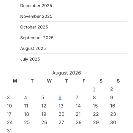
December 2025
November 2025
October 2025
September 2025
August 2025
July 2025
August 2026
M
T
W
T
F
S
S
1
2
3
4
5
6
7
8
9
10
11
12
13
14
15
16
17
18
19
20
21
22
23
24
25
26
27
28
29
30
31