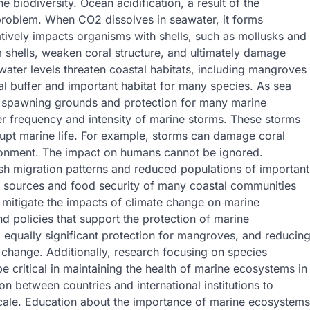
 biodiversity. Ocean acidification, a result of the
 problem. When CO2 dissolves in seawater, it forms
tively impacts organisms with shells, such as mollusks and
rm shells, weaken coral structure, and ultimately damage
water levels threaten coastal habitats, including mangroves
 buffer and important habitat for many species. As sea
of spawning grounds and protection for many marine
er frequency and intensity of marine storms. These storms
upt marine life. For example, storms can damage coral
ironment. The impact on humans cannot be ignored.
fish migration patterns and reduced populations of important
e sources and food security of many coastal communities
 mitigate the impacts of climate change on marine
d policies that support the protection of marine
 equally significant protection for mangroves, and reducin
 change. Additionally, research focusing on species
 critical in maintaining the health of marine ecosystems in
ion between countries and international institutions to
cale. Education about the importance of marine ecosystems