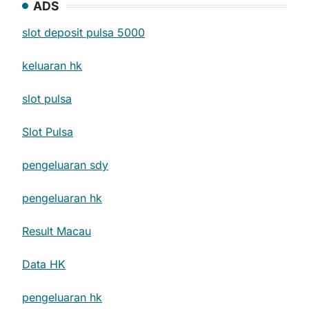
ADS
slot deposit pulsa 5000
keluaran hk
slot pulsa
Slot Pulsa
pengeluaran sdy
pengeluaran hk
Result Macau
Data HK
pengeluaran hk