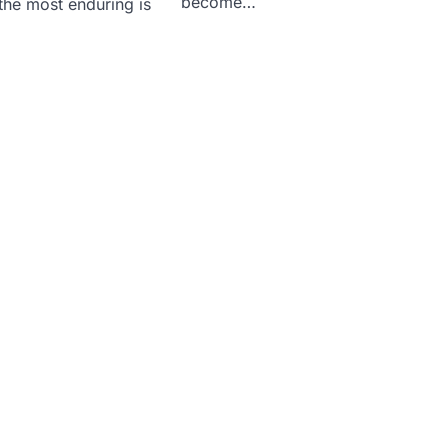
become…
the most enduring is