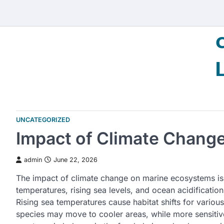
Skip
to
content
UNCATEGORIZED
Impact of Climate Chang
admin
June 22, 2026
The impact of climate change on marine ecosystems is 
temperatures, rising sea levels, and ocean acidification
Rising sea temperatures cause habitat shifts for variou
species may move to cooler areas, while more sensitive