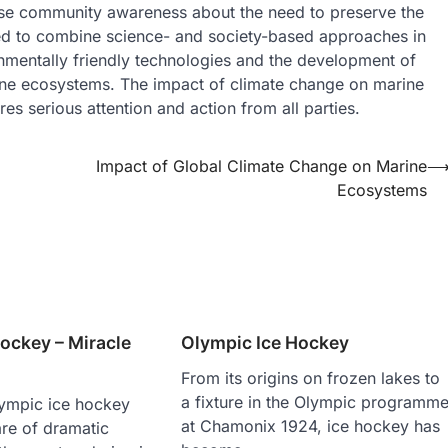
ase community awareness about the need to preserve the
ed to combine science- and society-based approaches in
onmentally friendly technologies and the development of
rine ecosystems. The impact of climate change on marine
s serious attention and action from all parties.
Impact of Global Climate Change on Marine
Ecosystems
ockey – Miracle
Olympic Ice Hockey
From its origins on frozen lakes to
a fixture in the Olympic programm
lympic ice hockey
at Chamonix 1924, ice hockey has
are of dramatic