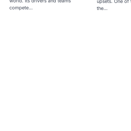
world. Its drivers and teams
upsets. One of 
compete…
the…