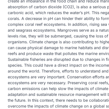
create an imbalance in the food chain and reduce marine
absorption of carbon dioxide (CO2), is also a serious
carbonic acid, which reduces the water’s pH. This nega
corals. A decrease in pH can hinder their ability to fo
complex coral reef ecosystems. In addition, rising sea 
and seagrass ecosystems. Mangroves serve as a natural
levels rise, they will be submerged, causing the loss 
organisms. Climate change is also contributing to high
can cause physical damage to marine habitats and disr
reefs and produce waste that pollutes the marine env
Sustainable fisheries are disrupted due to changes in 
species. This could have a direct impact on the incom
around the world. Therefore, efforts to understand and
ecosystems are very important. Conservation efforts an
ecosystems are very necessary. Preserving coral reefs,
carbon emissions can help slow the impacts of climate
adaptation and sustainable resource management will be
the future. In this context, there needs to be collaborat
overcome the impacts of climate change on a global s