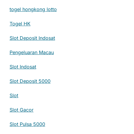
togel hongkong lotto
Togel HK
Slot Deposit Indosat
Pengeluaran Macau
Slot Indosat
Slot Deposit 5000
Slot
Slot Gacor
Slot Pulsa 5000