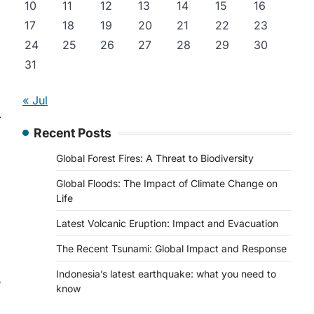
10
11
12
13
14
15
16
17
18
19
20
21
22
23
24
25
26
27
28
29
30
31
« Jul
⟶
Recent Posts
Global Forest Fires: A Threat to Biodiversity
Global Floods: The Impact of Climate Change on
Life
Latest Volcanic Eruption: Impact and Evacuation
The Recent Tsunami: Global Impact and Response
Indonesia’s latest earthquake: what you need to
e
know