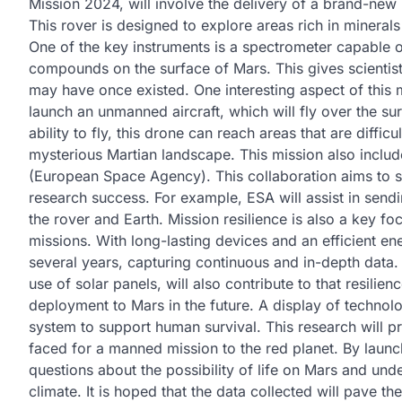
Mission 2024, will involve the delivery of a brand-new 
This rover is designed to explore areas rich in minerals
One of the key instruments is a spectrometer capable 
compounds on the surface of Mars. This gives scientists
may have once existed. One interesting aspect of this 
launch an unmanned aircraft, which will fly over the s
ability to fly, this drone can reach areas that are diffi
mysterious Martian landscape. This mission also includ
(European Space Agency). This collaboration aims to s
research success. For example, ESA will assist in sendi
the rover and Earth. Mission resilience is also a key fo
missions. With long-lasting devices and an efficient en
several years, capturing continuous and in-depth data. 
use of solar panels, will also contribute to that resilie
deployment to Mars in the future. A display of techno
system to support human survival. This research will pr
faced for a manned mission to the red planet. By laun
questions about the possibility of life on Mars and un
climate. It is hoped that the data collected will pave th