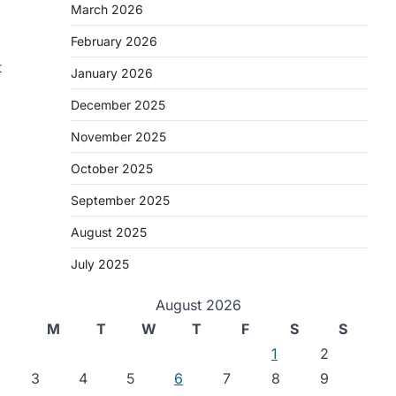
March 2026
February 2026
t
January 2026
December 2025
November 2025
October 2025
September 2025
August 2025
July 2025
August 2026
M
T
W
T
F
S
S
1
2
3
4
5
6
7
8
9