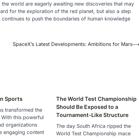
d the world are eagerly awaiting new discoveries that may
rd for the exploration of the red planet, but also a step
A continues to push the boundaries of human knowledge
SpaceX’s Latest Developments: Ambitions for Mars
in Sports
The World Test Championship
Should Be Exposed to a
as transformed the
Tournament-Like Structure
. With this powerful
and organizations
The day South Africa ripped the
e engaging content
World Test Championship mace