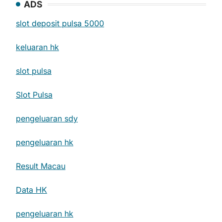
ADS
slot deposit pulsa 5000
keluaran hk
slot pulsa
Slot Pulsa
pengeluaran sdy
pengeluaran hk
Result Macau
Data HK
pengeluaran hk