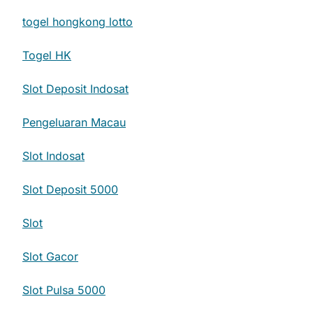
togel hongkong lotto
Togel HK
Slot Deposit Indosat
Pengeluaran Macau
Slot Indosat
Slot Deposit 5000
Slot
Slot Gacor
Slot Pulsa 5000