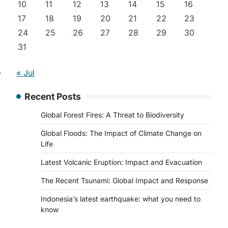
10
11
12
13
14
15
16
17
18
19
20
21
22
23
24
25
26
27
28
29
30
31
⟶
« Jul
Recent Posts
Global Forest Fires: A Threat to Biodiversity
Global Floods: The Impact of Climate Change on
Life
Latest Volcanic Eruption: Impact and Evacuation
The Recent Tsunami: Global Impact and Response
Indonesia’s latest earthquake: what you need to
know