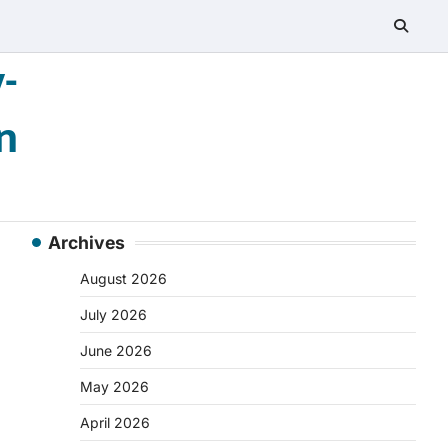
-
n
Archives
August 2026
July 2026
June 2026
May 2026
April 2026