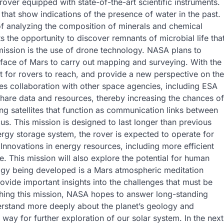
rover equipped with state-of-the-art scientific instruments.
 that show indications of the presence of water in the past.
of analyzing the composition of minerals and chemical
 the opportunity to discover remnants of microbial life tha
mission is the use of drone technology. NASA plans to
urface of Mars to carry out mapping and surveying. With the
cult for rovers to reach, and provide a new perspective on the
es collaboration with other space agencies, including ESA
hare data and resources, thereby increasing the chances of
ng satellites that function as communication links between
cus. This mission is designed to last longer than previous
ergy storage system, the rover is expected to operate for
Innovations in energy resources, including more efficient
nce. This mission will also explore the potential for human
logy being developed is a Mars atmospheric meditation
ovide important insights into the challenges that must be
ching this mission, NASA hopes to answer long-standing
derstand more deeply about the planet’s geology and
e way for further exploration of our solar system. In the next