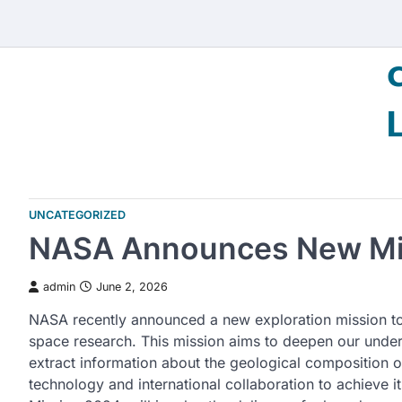
Skip
to
content
UNCATEGORIZED
NASA Announces New Mis
admin
June 2, 2026
NASA recently announced a new exploration mission to 
space research. This mission aims to deepen our unders
extract information about the geological composition o
technology and international collaboration to achieve 