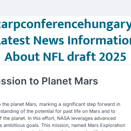
carpconferencehungary
Latest News Informatio
About NFL draft 2025
sion to Planet Mars
the planet Mars, marking a significant step forward in
tanding of the potential for past life on Mars and to
f the planet. In this effort, NASA leverages advanced
its ambitious goals. This mission, named Mars Exploration