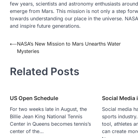
few years, scientists and astronomy enthusiasts aroun
emerge from Mars. This mission is not only a step forwa
towards understanding our place in the universe. NAS
and inspire future generations.
Post
⟵
NASA’s New Mission to Mars Unearths Water
Mysteries
navigation
Related Posts
US Open Schedule
Social Media 
For two weeks late in August, the
Social media h
Billie Jean King National Tennis
sports industry
Center in Queens becomes tennis’s
tool, athletes 
center of the…
can create mor