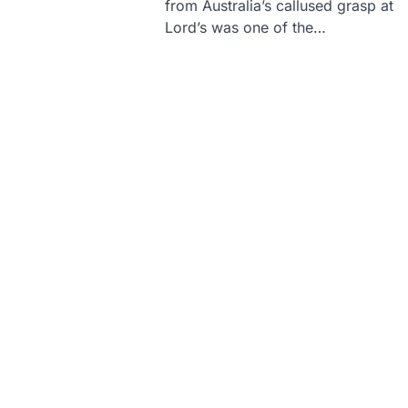
from Australia’s callused grasp at
Lord’s was one of the…