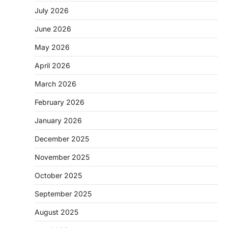
July 2026
June 2026
May 2026
April 2026
March 2026
February 2026
January 2026
December 2025
November 2025
October 2025
September 2025
August 2025