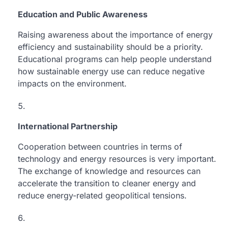
Education and Public Awareness
Raising awareness about the importance of energy
efficiency and sustainability should be a priority.
Educational programs can help people understand
how sustainable energy use can reduce negative
impacts on the environment.
International Partnership
Cooperation between countries in terms of
technology and energy resources is very important.
The exchange of knowledge and resources can
accelerate the transition to cleaner energy and
reduce energy-related geopolitical tensions.