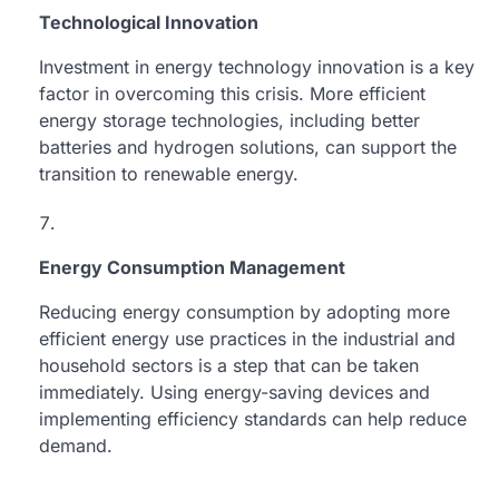
Technological Innovation
Investment in energy technology innovation is a key
factor in overcoming this crisis. More efficient
energy storage technologies, including better
batteries and hydrogen solutions, can support the
transition to renewable energy.
Energy Consumption Management
Reducing energy consumption by adopting more
efficient energy use practices in the industrial and
household sectors is a step that can be taken
immediately. Using energy-saving devices and
implementing efficiency standards can help reduce
demand.