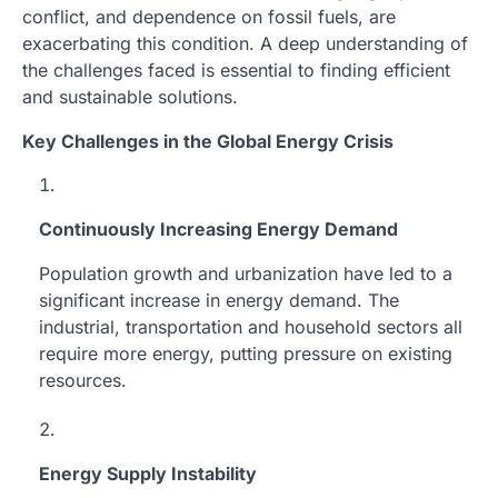
conflict, and dependence on fossil fuels, are
exacerbating this condition. A deep understanding of
the challenges faced is essential to finding efficient
and sustainable solutions.
Key Challenges in the Global Energy Crisis
Continuously Increasing Energy Demand
Population growth and urbanization have led to a
significant increase in energy demand. The
industrial, transportation and household sectors all
require more energy, putting pressure on existing
resources.
Energy Supply Instability