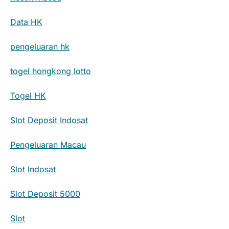
Data HK
pengeluaran hk
togel hongkong lotto
Togel HK
Slot Deposit Indosat
Pengeluaran Macau
Slot Indosat
Slot Deposit 5000
Slot