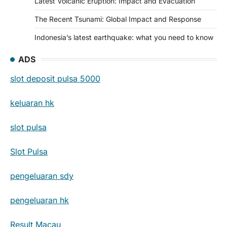
Latest Volcanic Eruption: Impact and Evacuation
The Recent Tsunami: Global Impact and Response
Indonesia’s latest earthquake: what you need to know
ADS
slot deposit pulsa 5000
keluaran hk
slot pulsa
Slot Pulsa
pengeluaran sdy
pengeluaran hk
Result Macau