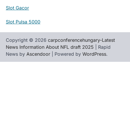
Slot Gacor
Slot Pulsa 5000
Copyright © 2026
carpconferencehungary-Latest
News Information About NFL draft 2025
| Rapid
News by
Ascendoor
| Powered by
WordPress
.