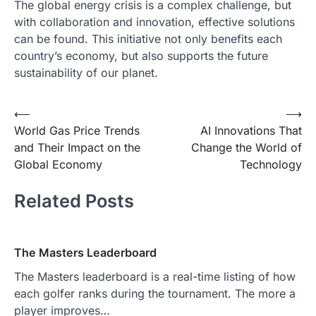
The global energy crisis is a complex challenge, but
with collaboration and innovation, effective solutions
can be found. This initiative not only benefits each
country’s economy, but also supports the future
sustainability of our planet.
Post
⟵
⟶
World Gas Price Trends
AI Innovations That
navigation
and Their Impact on the
Change the World of
Global Economy
Technology
Related Posts
The Masters Leaderboard
The Masters leaderboard is a real-time listing of how
each golfer ranks during the tournament. The more a
player improves…