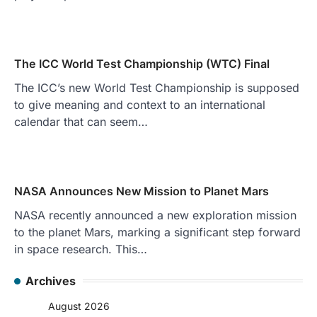
The ICC World Test Championship (WTC) Final
The ICC’s new World Test Championship is supposed
to give meaning and context to an international
calendar that can seem…
NASA Announces New Mission to Planet Mars
NASA recently announced a new exploration mission
to the planet Mars, marking a significant step forward
in space research. This…
Archives
August 2026