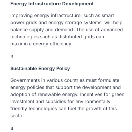
Energy Infrastructure Development
Improving energy infrastructure, such as smart
power grids and energy storage systems, will help
balance supply and demand. The use of advanced
technologies such as distributed grids can
maximize energy efficiency.
Sustainable Energy Policy
Governments in various countries must formulate
energy policies that support the development and
adoption of renewable energy. Incentives for green
investment and subsidies for environmentally
friendly technologies can fuel the growth of this
sector.