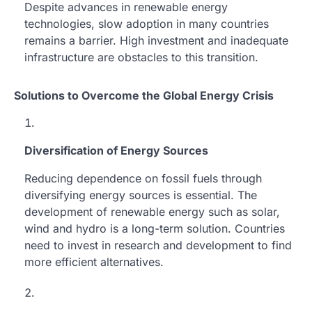
Despite advances in renewable energy
technologies, slow adoption in many countries
remains a barrier. High investment and inadequate
infrastructure are obstacles to this transition.
Solutions to Overcome the Global Energy Crisis
Diversification of Energy Sources
Reducing dependence on fossil fuels through
diversifying energy sources is essential. The
development of renewable energy such as solar,
wind and hydro is a long-term solution. Countries
need to invest in research and development to find
more efficient alternatives.