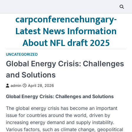
Skip
to
carpconferencehungary-
content
Latest News Information
About NFL draft 2025
UNCATEGORIZED
Global Energy Crisis: Challenges
and Solutions
admin
April 28, 2026
Global Energy Crisis: Challenges and Solutions
The global energy crisis has become an important
issue for countries around the world, driven by
increasing energy demand and supply instability.
Various factors, such as climate change, geopolitical