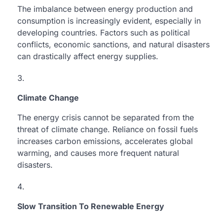
The imbalance between energy production and
consumption is increasingly evident, especially in
developing countries. Factors such as political
conflicts, economic sanctions, and natural disasters
can drastically affect energy supplies.
Climate Change
The energy crisis cannot be separated from the
threat of climate change. Reliance on fossil fuels
increases carbon emissions, accelerates global
warming, and causes more frequent natural
disasters.
Slow Transition To Renewable Energy