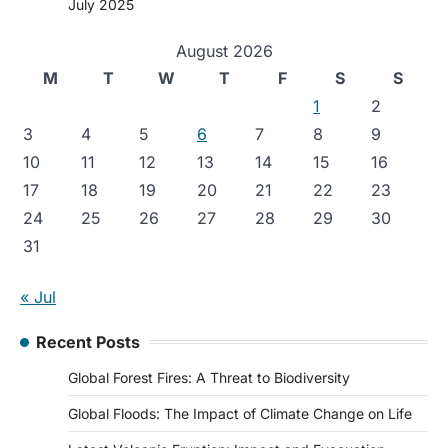
July 2025
August 2026
M
T
W
T
F
S
S
1
2
3
4
5
6
7
8
9
10
11
12
13
14
15
16
17
18
19
20
21
22
23
24
25
26
27
28
29
30
31
« Jul
Recent Posts
Global Forest Fires: A Threat to Biodiversity
Global Floods: The Impact of Climate Change on Life