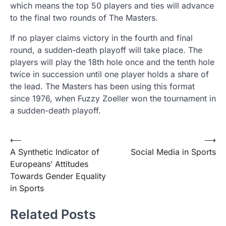
which means the top 50 players and ties will advance
to the final two rounds of The Masters.
If no player claims victory in the fourth and final
round, a sudden-death playoff will take place. The
players will play the 18th hole once and the tenth hole
twice in succession until one player holds a share of
the lead. The Masters has been using this format
since 1976, when Fuzzy Zoeller won the tournament in
a sudden-death playoff.
Post
⟵
⟶
A Synthetic Indicator of
Social Media in Sports
navigation
Europeans’ Attitudes
Towards Gender Equality
in Sports
Related Posts