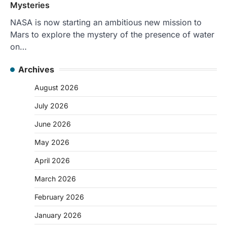
Mysteries
NASA is now starting an ambitious new mission to
Mars to explore the mystery of the presence of water
on…
Archives
August 2026
July 2026
June 2026
May 2026
April 2026
March 2026
February 2026
January 2026