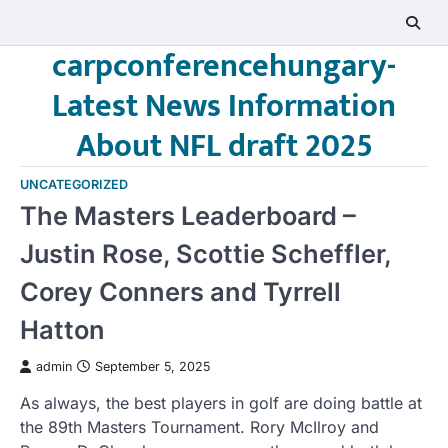
Skip
to
carpconferencehungary-
content
Latest News Information
About NFL draft 2025
UNCATEGORIZED
The Masters Leaderboard –
Justin Rose, Scottie Scheffler,
Corey Conners and Tyrrell
Hatton
admin
September 5, 2025
As always, the best players in golf are doing battle at
the 89th Masters Tournament. Rory McIlroy and