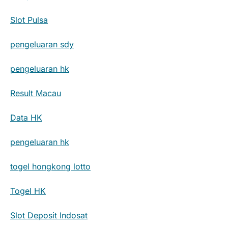
Slot Pulsa
pengeluaran sdy
pengeluaran hk
Result Macau
Data HK
pengeluaran hk
togel hongkong lotto
Togel HK
Slot Deposit Indosat