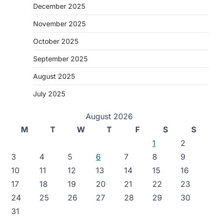
December 2025
November 2025
October 2025
September 2025
August 2025
July 2025
August 2026
M
T
W
T
F
S
S
1
2
3
4
5
6
7
8
9
10
11
12
13
14
15
16
17
18
19
20
21
22
23
24
25
26
27
28
29
30
31