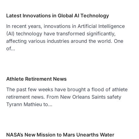
Latest Innovations in Global AI Technology
In recent years, innovations in Artificial Intelligence
(AI) technology have transformed significantly,
affecting various industries around the world. One
of…
Athlete Retirement News
The past few weeks have brought a flood of athlete
retirement news. From New Orleans Saints safety
Tyrann Mathieu to…
NASA’s New Mission to Mars Unearths Water