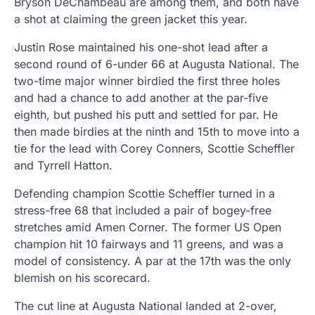
Bryson DeChambeau are among them, and both have
a shot at claiming the green jacket this year.
Justin Rose maintained his one-shot lead after a
second round of 6-under 66 at Augusta National. The
two-time major winner birdied the first three holes
and had a chance to add another at the par-five
eighth, but pushed his putt and settled for par. He
then made birdies at the ninth and 15th to move into a
tie for the lead with Corey Conners, Scottie Scheffler
and Tyrrell Hatton.
Defending champion Scottie Scheffler turned in a
stress-free 68 that included a pair of bogey-free
stretches amid Amen Corner. The former US Open
champion hit 10 fairways and 11 greens, and was a
model of consistency. A par at the 17th was the only
blemish on his scorecard.
The cut line at Augusta National landed at 2-over,