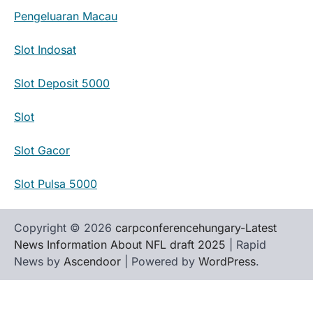
Pengeluaran Macau
Slot Indosat
Slot Deposit 5000
Slot
Slot Gacor
Slot Pulsa 5000
Copyright © 2026
carpconferencehungary-Latest
News Information About NFL draft 2025
| Rapid
News by
Ascendoor
| Powered by
WordPress
.