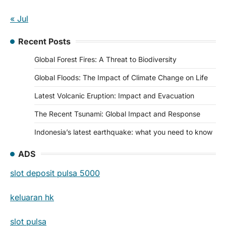
« Jul
Recent Posts
Global Forest Fires: A Threat to Biodiversity
Global Floods: The Impact of Climate Change on Life
Latest Volcanic Eruption: Impact and Evacuation
The Recent Tsunami: Global Impact and Response
Indonesia’s latest earthquake: what you need to know
ADS
slot deposit pulsa 5000
keluaran hk
slot pulsa