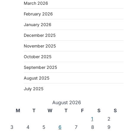
March 2026
February 2026
January 2026
December 2025
November 2025
October 2025
September 2025
August 2025
July 2025
August 2026
M
T
W
T
F
S
S
1
2
3
4
5
6
7
8
9