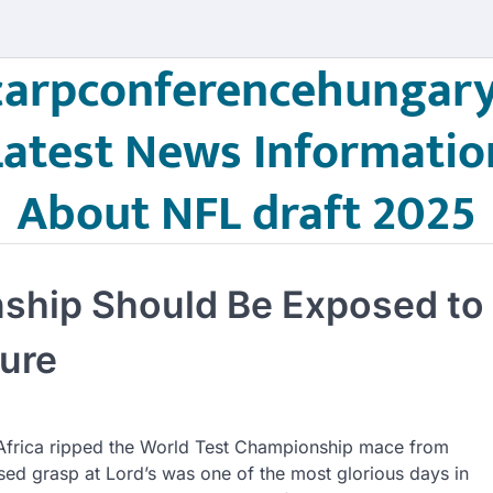
carpconferencehungary
Latest News Informatio
About NFL draft 2025
ship Should Be Exposed to
ure
Africa ripped the World Test Championship mace from
lused grasp at Lord’s was one of the most glorious days in