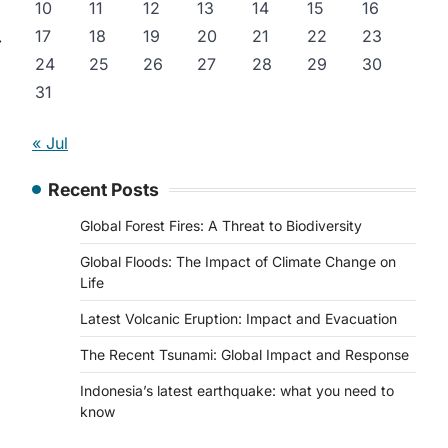
10
11
12
13
14
15
16
17
18
19
20
21
22
23
⟶
24
25
26
27
28
29
30
31
« Jul
Recent Posts
Global Forest Fires: A Threat to Biodiversity
Global Floods: The Impact of Climate Change on
Life
Latest Volcanic Eruption: Impact and Evacuation
The Recent Tsunami: Global Impact and Response
Indonesia’s latest earthquake: what you need to
know