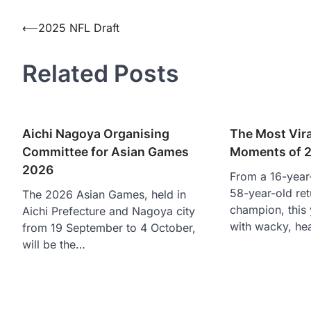
Post
⟵
2025 NFL Draft
navigation
Related Posts
Aichi Nagoya Organising
The Most Vira
Committee for Asian Games
Moments of 
2026
From a 16-year-
58-year-old re
The 2026 Asian Games, held in
champion, this 
Aichi Prefecture and Nagoya city
with wacky, he
from 19 September to 4 October,
will be the…