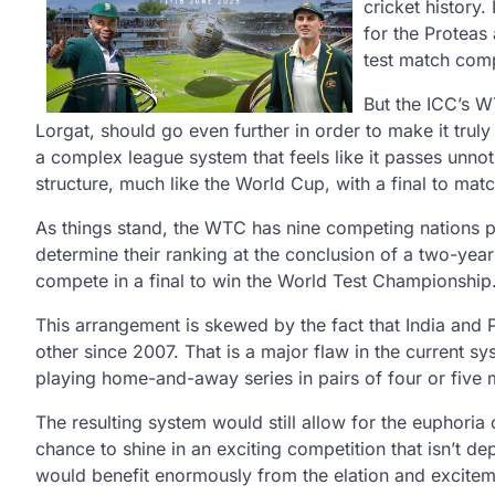
cricket history.
for the Proteas 
test match comp
But the ICC’s W
Lorgat, should go even further in order to make it truly
a complex league system that feels like it passes unno
structure, much like the World Cup, with a final to matc
As things stand, the WTC has nine competing nations pla
determine their ranking at the conclusion of a two-year
compete in a final to win the World Test Championship
This arrangement is skewed by the fact that India and P
other since 2007. That is a major flaw in the current sy
playing home-and-away series in pairs of four or five m
The resulting system would still allow for the euphoria 
chance to shine in an exciting competition that isn’t de
would benefit enormously from the elation and excitem