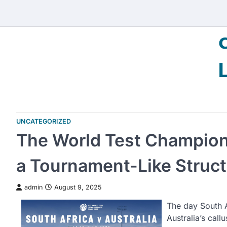
Skip
to
content
UNCATEGORIZED
The World Test Champion
a Tournament-Like Struct
admin
August 9, 2025
The day South 
Australia’s cal