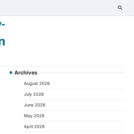
-
n
Archives
August 2026
July 2026
June 2026
May 2026
April 2026