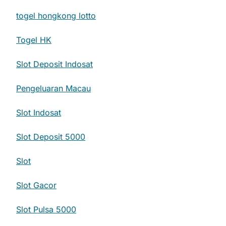
togel hongkong lotto
Togel HK
Slot Deposit Indosat
Pengeluaran Macau
Slot Indosat
Slot Deposit 5000
Slot
Slot Gacor
Slot Pulsa 5000