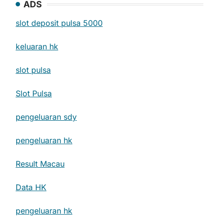
ADS
slot deposit pulsa 5000
keluaran hk
slot pulsa
Slot Pulsa
pengeluaran sdy
pengeluaran hk
Result Macau
Data HK
pengeluaran hk