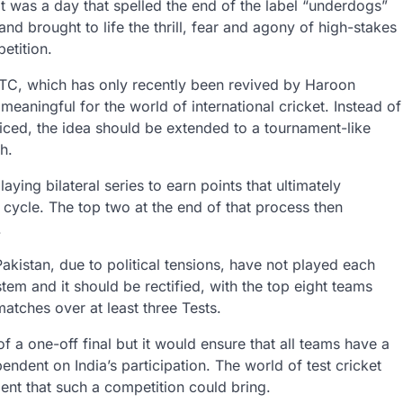
 It was a day that spelled the end of the label “underdogs”
and brought to life the thrill, fear and agony of high-stakes
etition.
TC, which has only recently been revived by Haroon
 meaningful for the world of international cricket. Instead of
ticed, the idea should be extended to a tournament-like
h.
ying bilateral series to earn points that ultimately
 cycle. The top two at the end of that process then
.
akistan, due to political tensions, have not played each
stem and it should be rectified, with the top eight teams
atches over at least three Tests.
of a one-off final but it would ensure that all teams have a
pendent on India’s participation. The world of test cricket
ent that such a competition could bring.