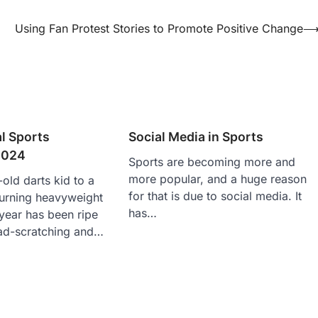
Using Fan Protest Stories to Promote Positive Change
l Sports
Social Media in Sports
2024
Sports are becoming more and
more popular, and a huge reason
old darts kid to a
for that is due to social media. It
turning heavyweight
has…
year has been ripe
ad-scratching and…