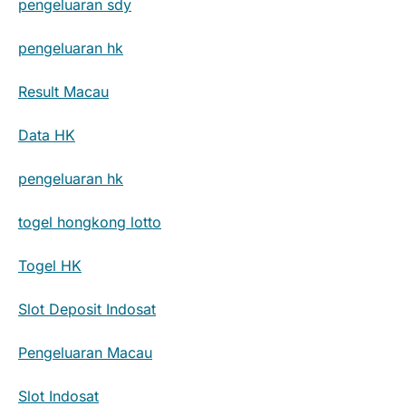
pengeluaran sdy
pengeluaran hk
Result Macau
Data HK
pengeluaran hk
togel hongkong lotto
Togel HK
Slot Deposit Indosat
Pengeluaran Macau
Slot Indosat