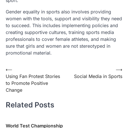
sport.
Gender equality in sports also involves providing
women with the tools, support and visibility they need
to succeed. This includes implementing policies and
creating supportive cultures, training sports media
professionals to cover female athletes, and making
sure that girls and women are not stereotyped in
promotional material.
Post
⟵
⟶
Using Fan Protest Stories
Social Media in Sports
navigation
to Promote Positive
Change
Related Posts
World Test Championship