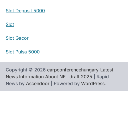
Slot Deposit 5000
Slot
Slot Gacor
Slot Pulsa 5000
Copyright © 2026
carpconferencehungary-Latest
News Information About NFL draft 2025
| Rapid
News by
Ascendoor
| Powered by
WordPress
.