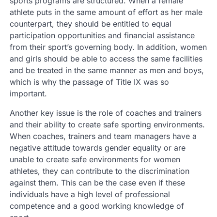
sports programs are structured. When a female
athlete puts in the same amount of effort as her male
counterpart, they should be entitled to equal
participation opportunities and financial assistance
from their sport’s governing body. In addition, women
and girls should be able to access the same facilities
and be treated in the same manner as men and boys,
which is why the passage of Title IX was so
important.
Another key issue is the role of coaches and trainers
and their ability to create safe sporting environments.
When coaches, trainers and team managers have a
negative attitude towards gender equality or are
unable to create safe environments for women
athletes, they can contribute to the discrimination
against them. This can be the case even if these
individuals have a high level of professional
competence and a good working knowledge of