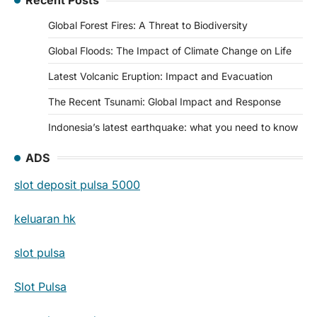
Global Forest Fires: A Threat to Biodiversity
Global Floods: The Impact of Climate Change on Life
Latest Volcanic Eruption: Impact and Evacuation
The Recent Tsunami: Global Impact and Response
Indonesia’s latest earthquake: what you need to know
ADS
slot deposit pulsa 5000
keluaran hk
slot pulsa
Slot Pulsa