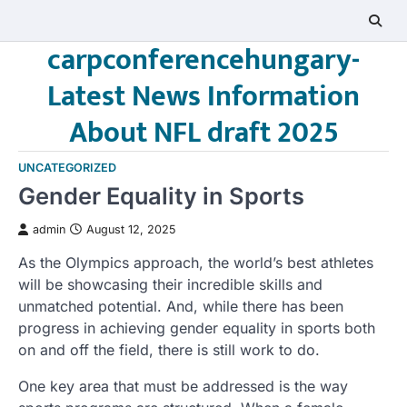
Skip
to
carpconferencehungary-
content
Latest News Information
About NFL draft 2025
UNCATEGORIZED
Gender Equality in Sports
admin
August 12, 2025
As the Olympics approach, the world’s best athletes
will be showcasing their incredible skills and
unmatched potential. And, while there has been
progress in achieving gender equality in sports both
on and off the field, there is still work to do.
One key area that must be addressed is the way