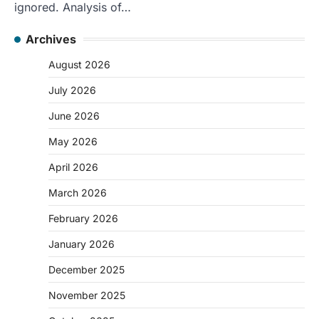
ignored. Analysis of…
Archives
August 2026
July 2026
June 2026
May 2026
April 2026
March 2026
February 2026
January 2026
December 2025
November 2025