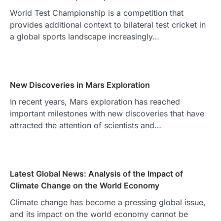
World Test Championship is a competition that
provides additional context to bilateral test cricket in
a global sports landscape increasingly…
New Discoveries in Mars Exploration
In recent years, Mars exploration has reached
important milestones with new discoveries that have
attracted the attention of scientists and…
Latest Global News: Analysis of the Impact of
Climate Change on the World Economy
Climate change has become a pressing global issue,
and its impact on the world economy cannot be