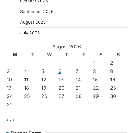
October 2025
September 2025
August 2025
July 2025
August 2026
M
T
W
T
F
S
S
1
2
3
4
5
6
7
8
9
10
11
12
13
14
15
16
17
18
19
20
21
22
23
24
25
26
27
28
29
30
31
« Jul
Recent Posts