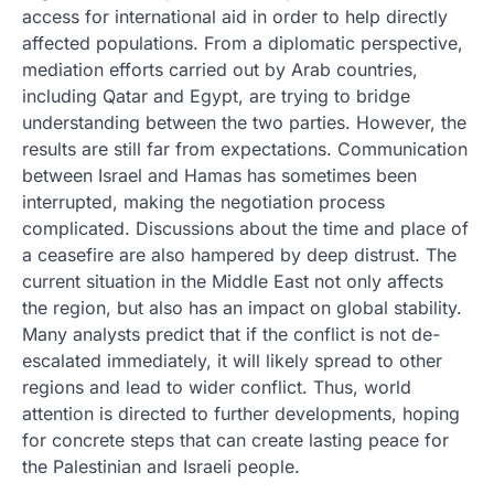
access for international aid in order to help directly
affected populations. From a diplomatic perspective,
mediation efforts carried out by Arab countries,
including Qatar and Egypt, are trying to bridge
understanding between the two parties. However, the
results are still far from expectations. Communication
between Israel and Hamas has sometimes been
interrupted, making the negotiation process
complicated. Discussions about the time and place of
a ceasefire are also hampered by deep distrust. The
current situation in the Middle East not only affects
the region, but also has an impact on global stability.
Many analysts predict that if the conflict is not de-
escalated immediately, it will likely spread to other
regions and lead to wider conflict. Thus, world
attention is directed to further developments, hoping
for concrete steps that can create lasting peace for
the Palestinian and Israeli people.