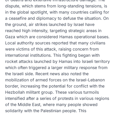
dispute, which stems from long-standing tensions, is
in the global spotlight, with many countries calling for
a ceasefire and diplomacy to defuse the situation. On
the ground, air strikes launched by Israel have
reached high intensity, targeting strategic areas in
Gaza which are considered Hamas operational bases.
Local authority sources reported that many civilians
were victims of this attack, raising concern from
international institutions. This fighting began with
rocket attacks launched by Hamas into Israeli territory
which often triggered a larger military response from
the Israeli side. Recent news also noted the
mobilization of armed forces on the Israel-Lebanon
border, increasing the potential for conflict with the
Hezbollah militant group. These various turmoils
intensified after a series of protests in various regions
of the Middle East, where many people showed
solidarity with the Palestinian people. This