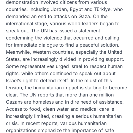
demonstration involved citizens from various
countries, including Jordan, Egypt and Türkiye, who
demanded an end to attacks on Gaza. On the
international stage, various world leaders began to
speak out. The UN has issued a statement
condemning the violence that occurred and calling
for immediate dialogue to find a peaceful solution.
Meanwhile, Western countries, especially the United
States, are increasingly divided in providing support.
Some representatives urged Israel to respect human
rights, while others continued to speak out about
Israel’s right to defend itself. In the midst of this
tension, the humanitarian impact is starting to become
clear. The UN reports that more than one million
Gazans are homeless and in dire need of assistance.
Access to food, clean water and medical care is
increasingly limited, creating a serious humanitarian
crisis. In recent reports, various humanitarian
organizations emphasize the importance of safe