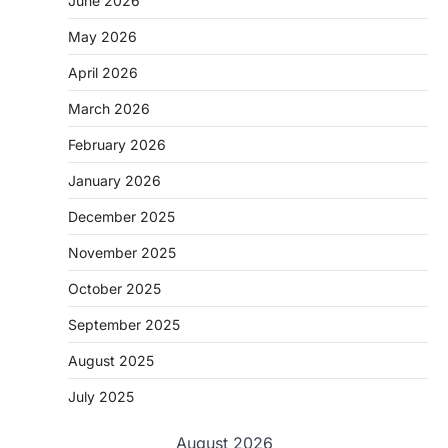
June 2026
May 2026
April 2026
March 2026
February 2026
January 2026
December 2025
November 2025
October 2025
September 2025
August 2025
July 2025
August 2026