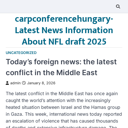
Skip
to
carpconferencehungary-
content
Latest News Information
About NFL draft 2025
UNCATEGORIZED
Today’s foreign news: the latest
conflict in the Middle East
admin
January 8, 2026
The latest conflict in the Middle East has once again
caught the world’s attention with the increasingly
heated situation between Israel and the Hamas group
in Gaza. This week, international news today reported
an escalation of violence that has caused thousands
of deaths and extensive infrastructure damage. The