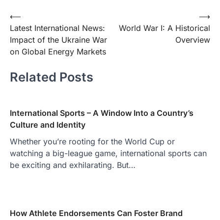
Post
⟵
⟶
Latest International News:
World War I: A Historical
navigation
Impact of the Ukraine War
Overview
on Global Energy Markets
Related Posts
International Sports – A Window Into a Country’s
Culture and Identity
Whether you’re rooting for the World Cup or
watching a big-league game, international sports can
be exciting and exhilarating. But…
How Athlete Endorsements Can Foster Brand