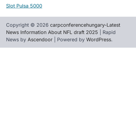
Slot Pulsa 5000
Copyright © 2026
carpconferencehungary-Latest
News Information About NFL draft 2025
| Rapid
News by
Ascendoor
| Powered by
WordPress
.