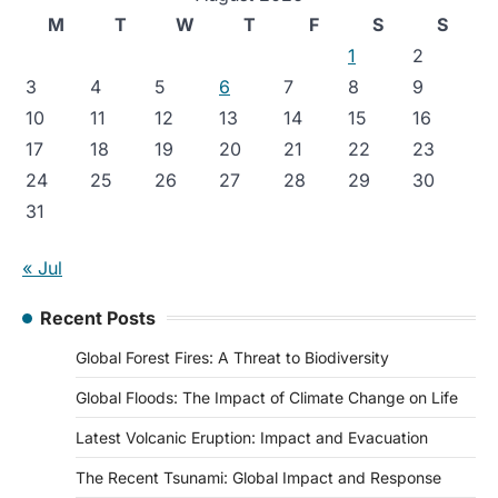
M
T
W
T
F
S
S
1
2
3
4
5
6
7
8
9
10
11
12
13
14
15
16
17
18
19
20
21
22
23
24
25
26
27
28
29
30
31
« Jul
Recent Posts
Global Forest Fires: A Threat to Biodiversity
Global Floods: The Impact of Climate Change on Life
Latest Volcanic Eruption: Impact and Evacuation
The Recent Tsunami: Global Impact and Response