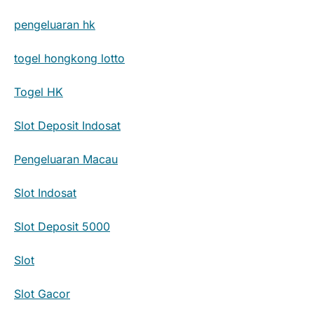
pengeluaran hk
togel hongkong lotto
Togel HK
Slot Deposit Indosat
Pengeluaran Macau
Slot Indosat
Slot Deposit 5000
Slot
Slot Gacor