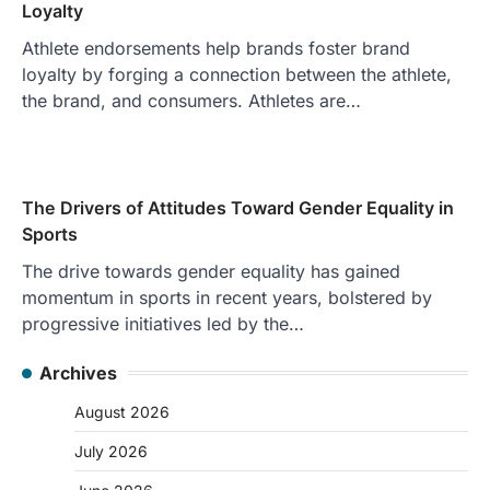
Loyalty
Athlete endorsements help brands foster brand
loyalty by forging a connection between the athlete,
the brand, and consumers. Athletes are…
The Drivers of Attitudes Toward Gender Equality in
Sports
The drive towards gender equality has gained
momentum in sports in recent years, bolstered by
progressive initiatives led by the…
Archives
August 2026
July 2026