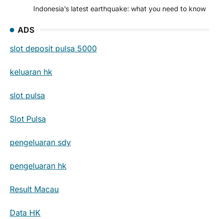
Indonesia’s latest earthquake: what you need to know
ADS
slot deposit pulsa 5000
keluaran hk
slot pulsa
Slot Pulsa
pengeluaran sdy
pengeluaran hk
Result Macau
Data HK