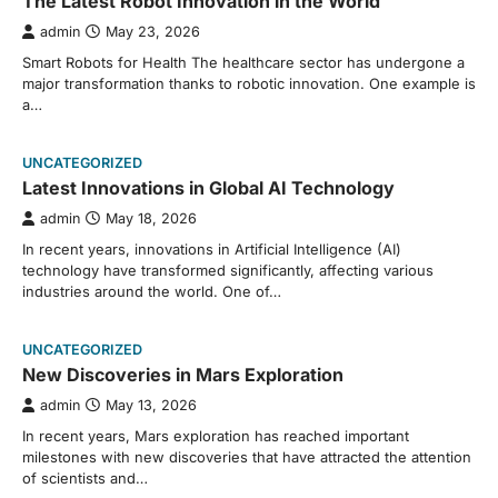
The Latest Robot Innovation in the World
admin
May 23, 2026
Smart Robots for Health The healthcare sector has undergone a
major transformation thanks to robotic innovation. One example is
a…
UNCATEGORIZED
Latest Innovations in Global AI Technology
admin
May 18, 2026
In recent years, innovations in Artificial Intelligence (AI)
technology have transformed significantly, affecting various
industries around the world. One of…
UNCATEGORIZED
New Discoveries in Mars Exploration
admin
May 13, 2026
In recent years, Mars exploration has reached important
milestones with new discoveries that have attracted the attention
of scientists and…