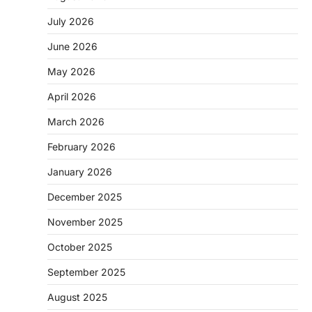
July 2026
June 2026
May 2026
April 2026
March 2026
February 2026
January 2026
December 2025
November 2025
October 2025
September 2025
August 2025