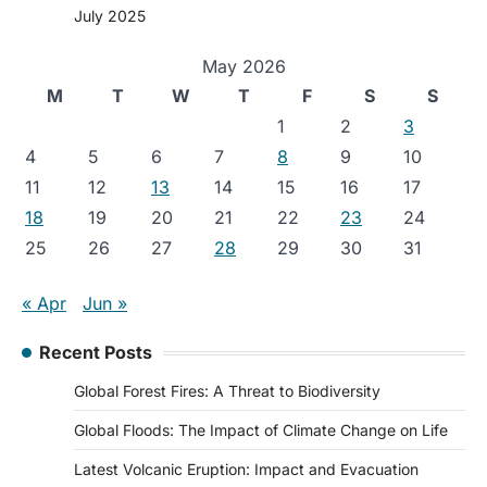
July 2025
May 2026
M
T
W
T
F
S
S
1
2
3
4
5
6
7
8
9
10
11
12
13
14
15
16
17
18
19
20
21
22
23
24
25
26
27
28
29
30
31
« Apr
Jun »
Recent Posts
Global Forest Fires: A Threat to Biodiversity
Global Floods: The Impact of Climate Change on Life
Latest Volcanic Eruption: Impact and Evacuation