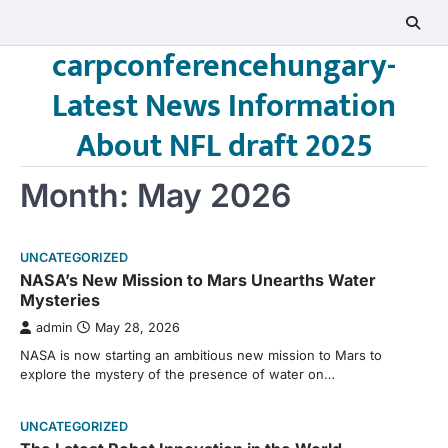
Skip
to
carpconferencehungary-
content
Latest News Information
About NFL draft 2025
Month:
May 2026
UNCATEGORIZED
NASA’s New Mission to Mars Unearths Water
Mysteries
admin
May 28, 2026
NASA is now starting an ambitious new mission to Mars to
explore the mystery of the presence of water on…
UNCATEGORIZED