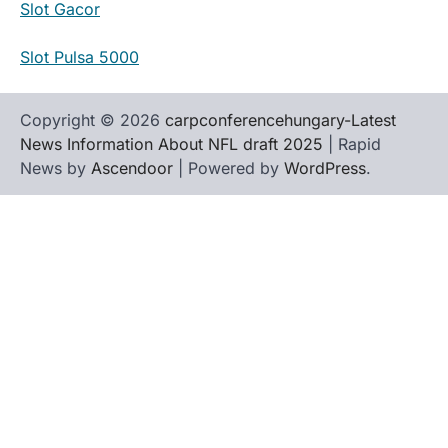
Slot Gacor
Slot Pulsa 5000
Copyright © 2026
carpconferencehungary-Latest
News Information About NFL draft 2025
| Rapid
News by
Ascendoor
| Powered by
WordPress
.