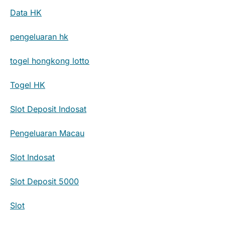
Data HK
pengeluaran hk
togel hongkong lotto
Togel HK
Slot Deposit Indosat
Pengeluaran Macau
Slot Indosat
Slot Deposit 5000
Slot