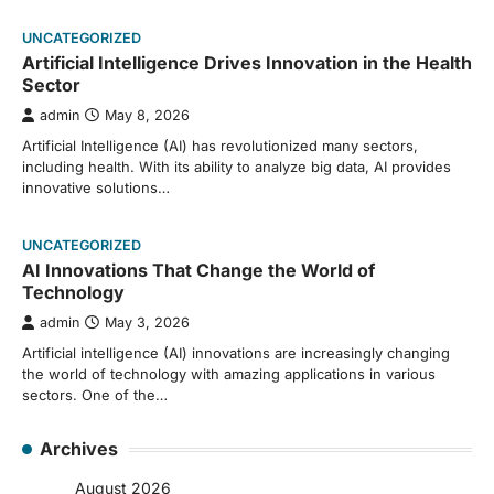
UNCATEGORIZED
Artificial Intelligence Drives Innovation in the Health
Sector
admin
May 8, 2026
Artificial Intelligence (AI) has revolutionized many sectors,
including health. With its ability to analyze big data, AI provides
innovative solutions…
UNCATEGORIZED
AI Innovations That Change the World of
Technology
admin
May 3, 2026
Artificial intelligence (AI) innovations are increasingly changing
the world of technology with amazing applications in various
sectors. One of the…
Archives
August 2026