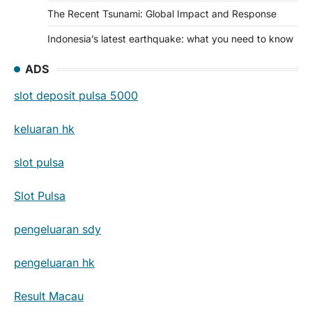
The Recent Tsunami: Global Impact and Response
Indonesia’s latest earthquake: what you need to know
ADS
slot deposit pulsa 5000
keluaran hk
slot pulsa
Slot Pulsa
pengeluaran sdy
pengeluaran hk
Result Macau