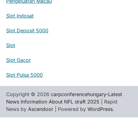
Pengeluaran Macau
Slot Indosat
Slot Deposit 5000
Slot
Slot Gacor
Slot Pulsa 5000
Copyright © 2026
carpconferencehungary-Latest
News Information About NFL draft 2025
| Rapid
News by
Ascendoor
| Powered by
WordPress
.