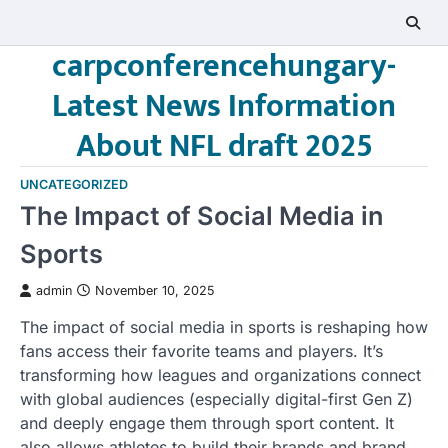
Skip
to
carpconferencehungary-
content
Latest News Information
About NFL draft 2025
UNCATEGORIZED
The Impact of Social Media in
Sports
admin
November 10, 2025
The impact of social media in sports is reshaping how
fans access their favorite teams and players. It’s
transforming how leagues and organizations connect
with global audiences (especially digital-first Gen Z)
and deeply engage them through sport content. It
also allows athletes to build their brands and brand