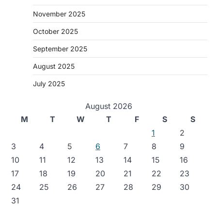
November 2025
October 2025
September 2025
August 2025
July 2025
August 2026
M
T
W
T
F
S
S
1
2
3
4
5
6
7
8
9
10
11
12
13
14
15
16
17
18
19
20
21
22
23
24
25
26
27
28
29
30
31