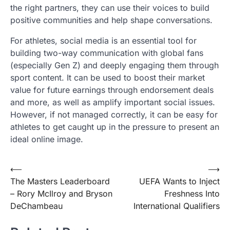
the right partners, they can use their voices to build
positive communities and help shape conversations.
For athletes, social media is an essential tool for
building two-way communication with global fans
(especially Gen Z) and deeply engaging them through
sport content. It can be used to boost their market
value for future earnings through endorsement deals
and more, as well as amplify important social issues.
However, if not managed correctly, it can be easy for
athletes to get caught up in the pressure to present an
ideal online image.
Post
⟵
⟶
The Masters Leaderboard
UEFA Wants to Inject
navigation
– Rory McIlroy and Bryson
Freshness Into
DeChambeau
International Qualifiers