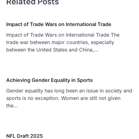
Related Posts
Impact of Trade Wars on International Trade
Impact of Trade Wars on International Trade The
trade war between major countries, especially
between the United States and China,…
Achieving Gender Equality in Sports
Gender equality has long been an issue in society and
sports is no exception. Women are still not given
the…
NFL Draft 2025