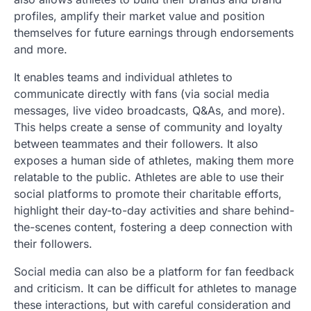
profiles, amplify their market value and position
themselves for future earnings through endorsements
and more.
It enables teams and individual athletes to
communicate directly with fans (via social media
messages, live video broadcasts, Q&As, and more).
This helps create a sense of community and loyalty
between teammates and their followers. It also
exposes a human side of athletes, making them more
relatable to the public. Athletes are able to use their
social platforms to promote their charitable efforts,
highlight their day-to-day activities and share behind-
the-scenes content, fostering a deep connection with
their followers.
Social media can also be a platform for fan feedback
and criticism. It can be difficult for athletes to manage
these interactions, but with careful consideration and