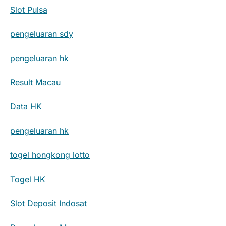
Slot Pulsa
pengeluaran sdy
pengeluaran hk
Result Macau
Data HK
pengeluaran hk
togel hongkong lotto
Togel HK
Slot Deposit Indosat