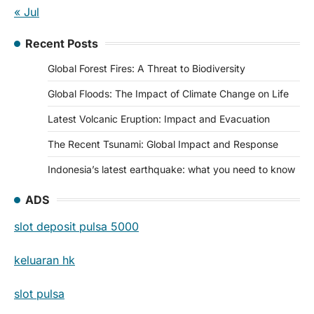
« Jul
Recent Posts
Global Forest Fires: A Threat to Biodiversity
Global Floods: The Impact of Climate Change on Life
Latest Volcanic Eruption: Impact and Evacuation
The Recent Tsunami: Global Impact and Response
Indonesia’s latest earthquake: what you need to know
ADS
slot deposit pulsa 5000
keluaran hk
slot pulsa