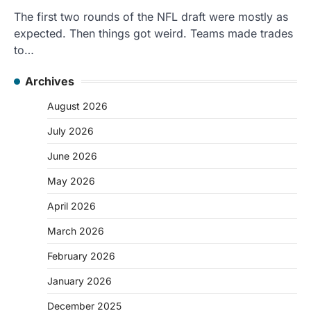
The first two rounds of the NFL draft were mostly as
expected. Then things got weird. Teams made trades
to…
Archives
August 2026
July 2026
June 2026
May 2026
April 2026
March 2026
February 2026
January 2026
December 2025