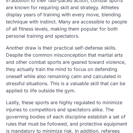
In addition to their fast-paced action, combat sports
are known for requiring skill and strategy. Athletes
display years of training with every move, blending
technique with instinct. Many are accessible to people
of all fitness levels, making them popular for both
personal training and spectators.
Another draw is their practical self-defense skills.
Despite the common misconception that martial arts
and other combat sports are geared toward violence,
they actually train the mind to focus on defending
oneself while also remaining calm and calculated in
stressful situations. This is a valuable skill that can be
applied to life outside the gym.
Lastly, these sports are highly regulated to minimize
injuries to competitors and spectators alike. The
governing bodies of each discipline establish a set of
rules that must be followed, and protective equipment
is mandatory to minimize risk. In addition, referees