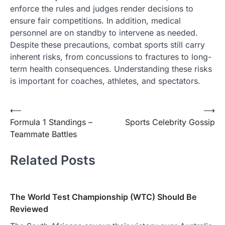
enforce the rules and judges render decisions to
ensure fair competitions. In addition, medical
personnel are on standby to intervene as needed.
Despite these precautions, combat sports still carry
inherent risks, from concussions to fractures to long-
term health consequences. Understanding these risks
is important for coaches, athletes, and spectators.
Post
⟵
⟶
Formula 1 Standings –
Sports Celebrity Gossip
navigation
Teammate Battles
Related Posts
The World Test Championship (WTC) Should Be
Reviewed