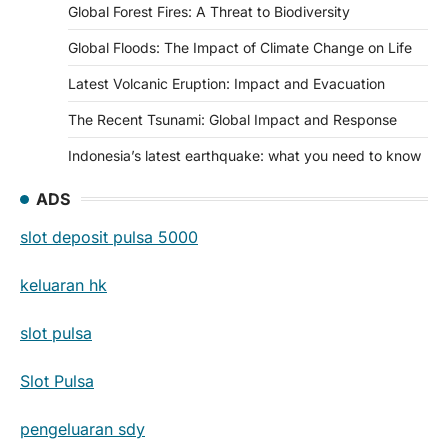
Global Forest Fires: A Threat to Biodiversity
Global Floods: The Impact of Climate Change on Life
Latest Volcanic Eruption: Impact and Evacuation
The Recent Tsunami: Global Impact and Response
Indonesia’s latest earthquake: what you need to know
ADS
slot deposit pulsa 5000
keluaran hk
slot pulsa
Slot Pulsa
pengeluaran sdy