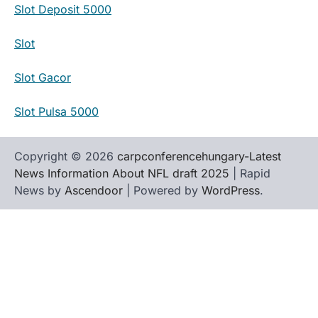
Slot Deposit 5000
Slot
Slot Gacor
Slot Pulsa 5000
Copyright © 2026
carpconferencehungary-Latest
News Information About NFL draft 2025
| Rapid
News by
Ascendoor
| Powered by
WordPress
.