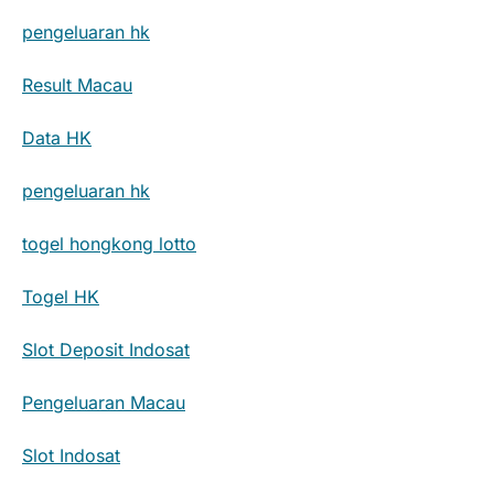
pengeluaran hk
Result Macau
Data HK
pengeluaran hk
togel hongkong lotto
Togel HK
Slot Deposit Indosat
Pengeluaran Macau
Slot Indosat