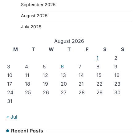
September 2025
August 2025
July 2025
August 2026
M
T
W
T
F
S
S
1
2
3
4
5
6
7
8
9
10
11
12
13
14
15
16
17
18
19
20
21
22
23
24
25
26
27
28
29
30
31
« Jul
Recent Posts