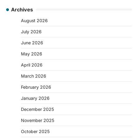
Archives
August 2026
July 2026
June 2026
May 2026
April 2026
March 2026
February 2026
January 2026
December 2025
November 2025
October 2025