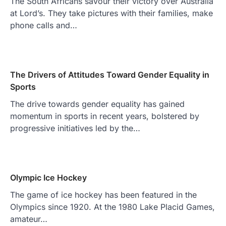
The South Africans savour their victory over Australia
at Lord’s. They take pictures with their families, make
phone calls and…
The Drivers of Attitudes Toward Gender Equality in
Sports
The drive towards gender equality has gained
momentum in sports in recent years, bolstered by
progressive initiatives led by the…
Olympic Ice Hockey
The game of ice hockey has been featured in the
Olympics since 1920. At the 1980 Lake Placid Games,
amateur…