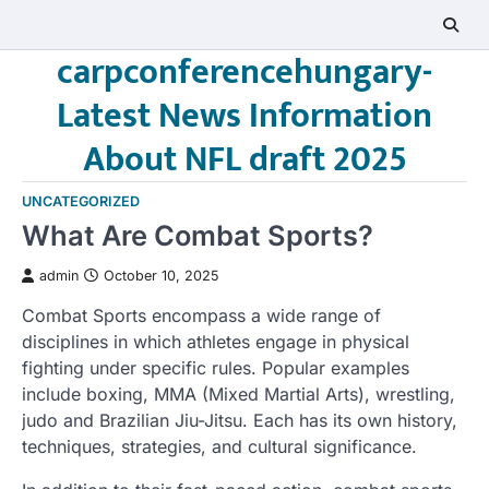
Skip
to
carpconferencehungary-
content
Latest News Information
About NFL draft 2025
UNCATEGORIZED
What Are Combat Sports?
admin
October 10, 2025
Combat Sports encompass a wide range of
disciplines in which athletes engage in physical
fighting under specific rules. Popular examples
include boxing, MMA (Mixed Martial Arts), wrestling,
judo and Brazilian Jiu-Jitsu. Each has its own history,
techniques, strategies, and cultural significance.