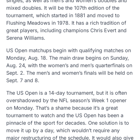
singles, as well as men’s and women’s doubles and
mixed doubles. It will be the 107th edition of the
tournament, which started in 1881 and moved to
Flushing Meadows in 1978. It has a rich tradition of
great players, including champions Chris Evert and
Serena Williams.
US Open matchups begin with qualifying matches on
Monday, Aug. 18. The main draw begins on Sunday,
Aug. 24, with the women’s and men’s quarterfinals on
Sept. 2. The men’s and women’s finals will be held on
Sept. 7 and 8.
The US Open is a 14-day tournament, but it is often
overshadowed by the NFL season’s Week 1 opener
on Monday. That’s a shame because it’s a great
tournament to watch and the US Open has been a
pinnacle of the sport for decades. One solution is to
move it up by a day, which wouldn’t require any
major restructuring of the schedule. It would also give