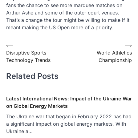
fans the chance to see more marquee matches on
Arthur Ashe and some of the outer court venues.
That’s a change the tour might be willing to make if it
meant making the US Open more of a priority.
Post
⟵
⟶
Disruptive Sports
World Athletics
navigation
Technology Trends
Championship
Related Posts
Latest International News: Impact of the Ukraine War
on Global Energy Markets
The Ukraine war that began in February 2022 has had
a significant impact on global energy markets. With
Ukraine a…