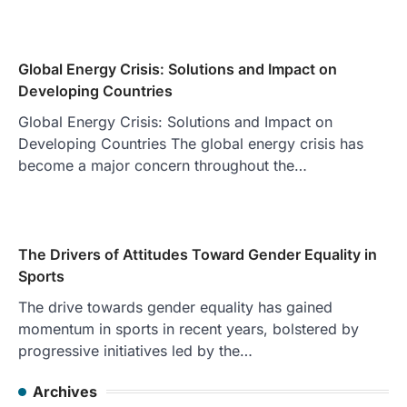
Global Energy Crisis: Solutions and Impact on
Developing Countries
Global Energy Crisis: Solutions and Impact on
Developing Countries The global energy crisis has
become a major concern throughout the…
The Drivers of Attitudes Toward Gender Equality in
Sports
The drive towards gender equality has gained
momentum in sports in recent years, bolstered by
progressive initiatives led by the…
Archives