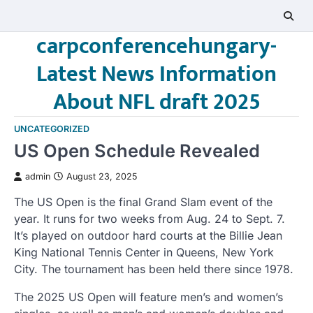
Skip
to
carpconferencehungary-
content
Latest News Information
About NFL draft 2025
UNCATEGORIZED
US Open Schedule Revealed
admin
August 23, 2025
The US Open is the final Grand Slam event of the
year. It runs for two weeks from Aug. 24 to Sept. 7.
It’s played on outdoor hard courts at the Billie Jean
King National Tennis Center in Queens, New York
City. The tournament has been held there since 1978.
The 2025 US Open will feature men’s and women’s