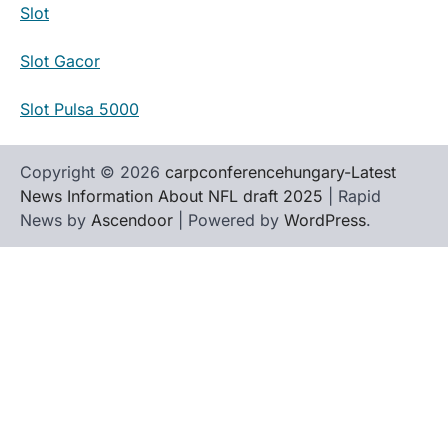
Slot
Slot Gacor
Slot Pulsa 5000
Copyright © 2026
carpconferencehungary-Latest
News Information About NFL draft 2025
| Rapid
News by
Ascendoor
| Powered by
WordPress
.