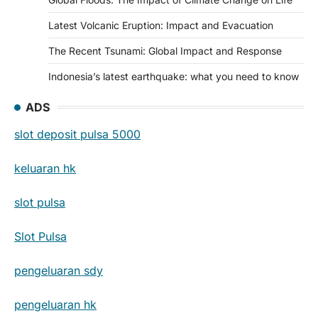
Latest Volcanic Eruption: Impact and Evacuation
The Recent Tsunami: Global Impact and Response
Indonesia’s latest earthquake: what you need to know
ADS
slot deposit pulsa 5000
keluaran hk
slot pulsa
Slot Pulsa
pengeluaran sdy
pengeluaran hk