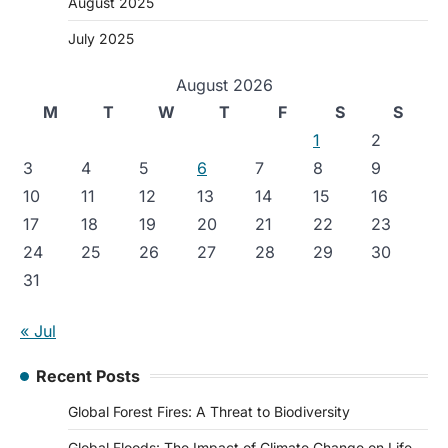
August 2025
July 2025
August 2026
M
T
W
T
F
S
S
1
2
3
4
5
6
7
8
9
10
11
12
13
14
15
16
17
18
19
20
21
22
23
24
25
26
27
28
29
30
31
« Jul
Recent Posts
Global Forest Fires: A Threat to Biodiversity
Global Floods: The Impact of Climate Change on Life