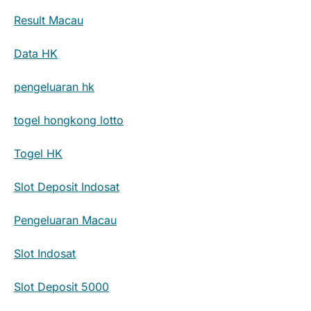
Result Macau
Data HK
pengeluaran hk
togel hongkong lotto
Togel HK
Slot Deposit Indosat
Pengeluaran Macau
Slot Indosat
Slot Deposit 5000