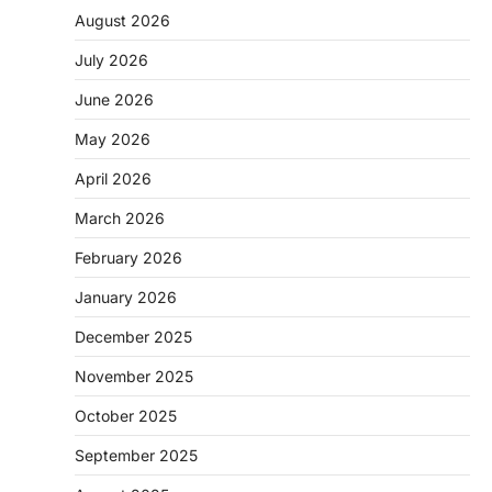
August 2026
July 2026
June 2026
May 2026
April 2026
March 2026
February 2026
January 2026
December 2025
November 2025
October 2025
September 2025