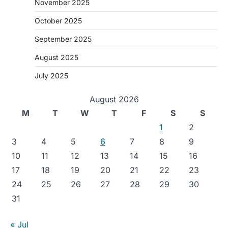
November 2025
October 2025
September 2025
August 2025
July 2025
August 2026
M
T
W
T
F
S
S
1
2
3
4
5
6
7
8
9
10
11
12
13
14
15
16
17
18
19
20
21
22
23
24
25
26
27
28
29
30
31
« Jul