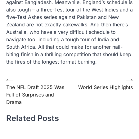
against Bangladesh. Meanwhile, England’s schedule is
also tough – a three-Test tour of the West Indies and a
five-Test Ashes series against Pakistan and New
Zealand are not exactly cakewalks. And then there’s
Australia, who have a very difficult schedule to
navigate too, including a tough tour of India and
South Africa. All that could make for another nail-
biting finish in a thrilling competition that should keep
the fires of the longest format burning.
Post
⟵
⟶
The NFL Draft 2025 Was
World Series Highlights
navigation
Full of Surprises and
Drama
Related Posts