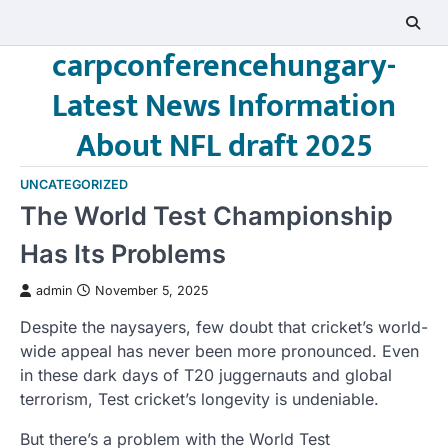
Skip
to
carpconferencehungary-
content
Latest News Information
About NFL draft 2025
UNCATEGORIZED
The World Test Championship
Has Its Problems
admin
November 5, 2025
Despite the naysayers, few doubt that cricket’s world-
wide appeal has never been more pronounced. Even
in these dark days of T20 juggernauts and global
terrorism, Test cricket’s longevity is undeniable.
But there’s a problem with the World Test