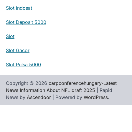
Slot Indosat
Slot Deposit 5000
Slot
Slot Gacor
Slot Pulsa 5000
Copyright © 2026
carpconferencehungary-Latest
News Information About NFL draft 2025
| Rapid
News by
Ascendoor
| Powered by
WordPress
.