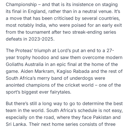
Championship – and that is its insistence on staging
its final in England, rather than in a neutral venue. It’s
a move that has been criticised by several countries,
most notably India, who were poised for an early exit
from the tournament after two streak-ending series
defeats in 2023-2025.
The Proteas’ triumph at Lord’s put an end to a 27-
year trophy hoodoo and saw them overcome modern
Goliaths Australia in an epic final at the home of the
game. Aiden Markram, Kagiso Rabada and the rest of
South Africa’s merry band of underdogs were
anointed champions of the cricket world – one of the
sport’s biggest ever fairytales.
But there’s still a long way to go to determine the best
team in the world. South Africa’s schedule is not easy,
especially on the road, where they face Pakistan and
Sri Lanka. Their next home series consists of three