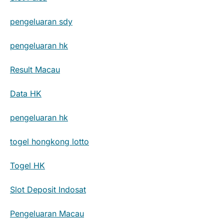
pengeluaran sdy
pengeluaran hk
Result Macau
Data HK
pengeluaran hk
togel hongkong lotto
Togel HK
Slot Deposit Indosat
Pengeluaran Macau