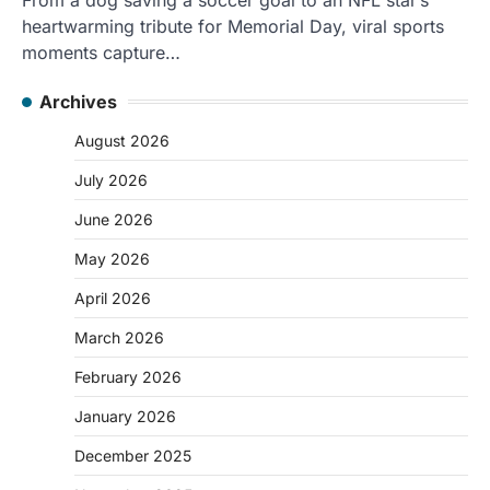
heartwarming tribute for Memorial Day, viral sports
moments capture…
Archives
August 2026
July 2026
June 2026
May 2026
April 2026
March 2026
February 2026
January 2026
December 2025