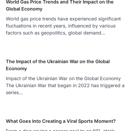
World Gas Price Trends and Their Impact on the
Global Economy
World gas price trends have experienced significant
fluctuations in recent years, influenced by various
factors such as geopolitics, global demand…
The Impact of the Ukrainian War on the Global
Economy
Impact of the Ukrainian War on the Global Economy
The Ukrainian War that began in 2022 has triggered a
series…
What Goes Into Creating a Viral Sports Moment?
From a dog saving a soccer goal to an NFL star’s