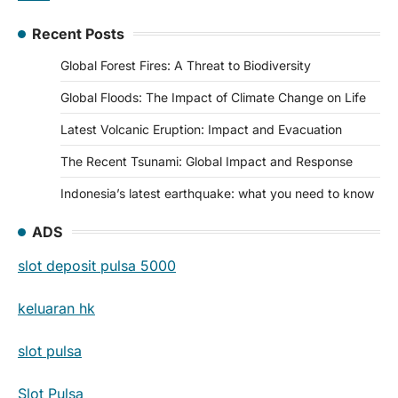
Recent Posts
Global Forest Fires: A Threat to Biodiversity
Global Floods: The Impact of Climate Change on Life
Latest Volcanic Eruption: Impact and Evacuation
The Recent Tsunami: Global Impact and Response
Indonesia’s latest earthquake: what you need to know
ADS
slot deposit pulsa 5000
keluaran hk
slot pulsa
Slot Pulsa