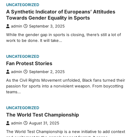
UNCATEGORIZED
A Synthetic Indicator of Europeans’ Attitudes
Towards Gender Equality in Sports
admin
September 3, 2025
While the gender gap in sports is closing, there’s still a lot of
work to be done. It will take…
UNCATEGORIZED
Fan Protest Stories
admin
September 2, 2025
As the Civil Rights Movement unfolded, Black fans turned their
passion for sports into a nonviolent weapon. From boycotting
teams…
UNCATEGORIZED
The World Test Championship
admin
August 31, 2025
The World Test Championship is a new initiative to add context