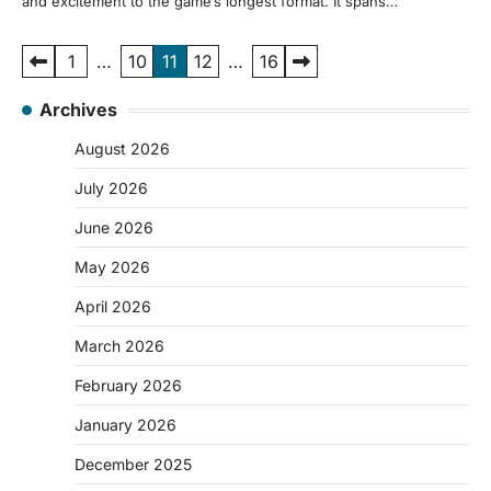
and excitement to the game’s longest format. It spans…
Posts
1
…
10
11
12
…
16
pagination
Archives
August 2026
July 2026
June 2026
May 2026
April 2026
March 2026
February 2026
January 2026
December 2025