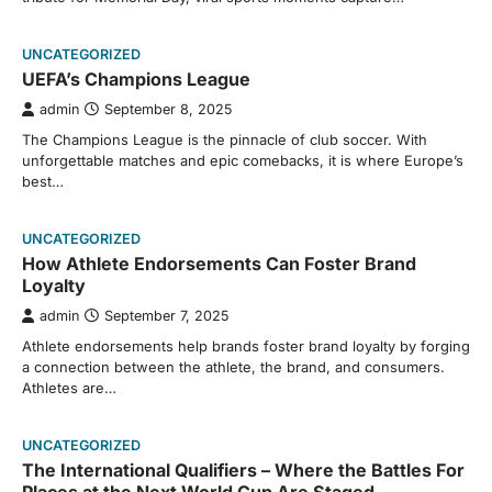
UNCATEGORIZED
UEFA’s Champions League
admin
September 8, 2025
The Champions League is the pinnacle of club soccer. With
unforgettable matches and epic comebacks, it is where Europe’s
best…
UNCATEGORIZED
How Athlete Endorsements Can Foster Brand
Loyalty
admin
September 7, 2025
Athlete endorsements help brands foster brand loyalty by forging
a connection between the athlete, the brand, and consumers.
Athletes are…
UNCATEGORIZED
The International Qualifiers – Where the Battles For