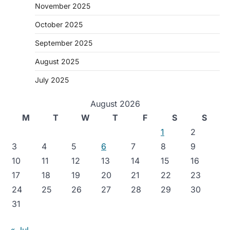
November 2025
October 2025
September 2025
August 2025
July 2025
August 2026
M
T
W
T
F
S
S
1
2
3
4
5
6
7
8
9
10
11
12
13
14
15
16
17
18
19
20
21
22
23
24
25
26
27
28
29
30
31