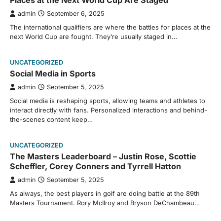
Places at the Next World Cup Are Staged
admin
September 6, 2025
The international qualifiers are where the battles for places at the
next World Cup are fought. They’re usually staged in…
UNCATEGORIZED
Social Media in Sports
admin
September 5, 2025
Social media is reshaping sports, allowing teams and athletes to
interact directly with fans. Personalized interactions and behind-
the-scenes content keep…
UNCATEGORIZED
The Masters Leaderboard – Justin Rose, Scottie
Scheffler, Corey Conners and Tyrrell Hatton
admin
September 5, 2025
As always, the best players in golf are doing battle at the 89th
Masters Tournament. Rory McIlroy and Bryson DeChambeau…