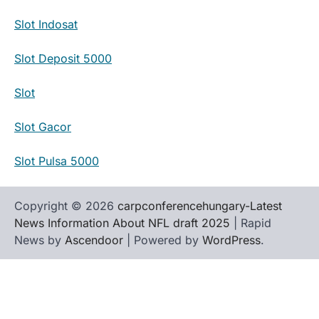
Slot Indosat
Slot Deposit 5000
Slot
Slot Gacor
Slot Pulsa 5000
Copyright © 2026
carpconferencehungary-Latest
News Information About NFL draft 2025
| Rapid
News by
Ascendoor
| Powered by
WordPress
.