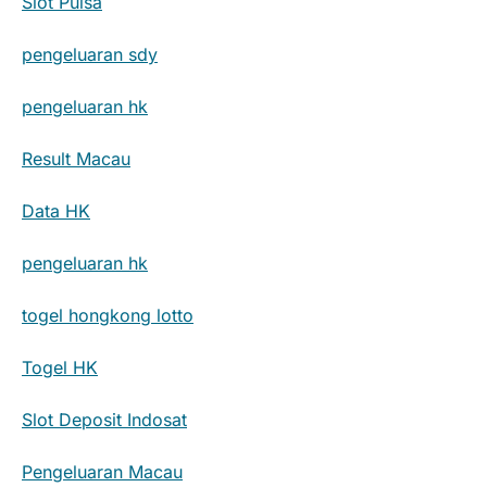
Slot Pulsa
pengeluaran sdy
pengeluaran hk
Result Macau
Data HK
pengeluaran hk
togel hongkong lotto
Togel HK
Slot Deposit Indosat
Pengeluaran Macau