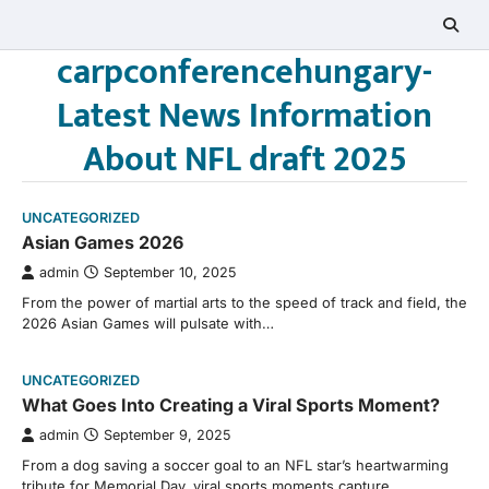
Skip
to
carpconferencehungary-
content
Latest News Information
About NFL draft 2025
UNCATEGORIZED
Asian Games 2026
admin
September 10, 2025
From the power of martial arts to the speed of track and field, the
2026 Asian Games will pulsate with…
UNCATEGORIZED
What Goes Into Creating a Viral Sports Moment?
admin
September 9, 2025
From a dog saving a soccer goal to an NFL star’s heartwarming
tribute for Memorial Day, viral sports moments capture…