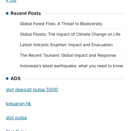
« Jul
Recent Posts
Global Forest Fires: A Threat to Biodiversity
Global Floods: The Impact of Climate Change on Life
Latest Volcanic Eruption: Impact and Evacuation
The Recent Tsunami: Global Impact and Response
Indonesia’s latest earthquake: what you need to know
ADS
slot deposit pulsa 5000
keluaran hk
slot pulsa