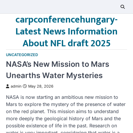
Skip
to
carpconferencehungary-
content
Latest News Information
About NFL draft 2025
UNCATEGORIZED
NASA’s New Mission to Mars
Unearths Water Mysteries
admin
May 28, 2026
NASA is now starting an ambitious new mission to
Mars to explore the mystery of the presence of water
on the red planet. This mission aims to understand
more deeply the geological history of Mars and the
possible existence of life in the past. Research on
water is very important, considering that water is a