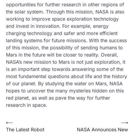
opportunities for further research in other regions of
the solar system. Through this mission, NASA is also
working to improve space exploration technology
and invest in innovation. For example, energy
charging technology and safer and more efficient
landing systems for future missions. With the success
of this mission, the possibility of sending humans to
Mars in the future will be closer to reality. Overall,
NASA’s new mission to Mars is not just exploration, it
is an important step towards answering some of the
most fundamental questions about life and the history
of our planet. By studying the water on Mars, NASA
hopes to uncover the many mysteries hidden on this
red planet, as well as pave the way for further
research in space.
Post
⟵
⟶
The Latest Robot
NASA Announces New
navigation