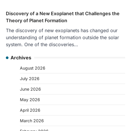
Discovery of a New Exoplanet that Challenges the
Theory of Planet Formation
The discovery of new exoplanets has changed our
understanding of planet formation outside the solar
system. One of the discoveries…
Archives
August 2026
July 2026
June 2026
May 2026
April 2026
March 2026