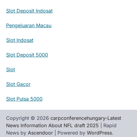
Slot Deposit Indosat
Pengeluaran Macau
Slot Indosat
Slot Deposit 5000
Slot
Slot Gacor
Slot Pulsa 5000
Copyright © 2026
carpconferencehungary-Latest
News Information About NFL draft 2025
| Rapid
News by
Ascendoor
| Powered by
WordPress
.