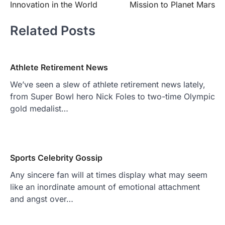
Innovation in the World
Mission to Planet Mars
Related Posts
Athlete Retirement News
We’ve seen a slew of athlete retirement news lately,
from Super Bowl hero Nick Foles to two-time Olympic
gold medalist…
Sports Celebrity Gossip
Any sincere fan will at times display what may seem
like an inordinate amount of emotional attachment
and angst over…