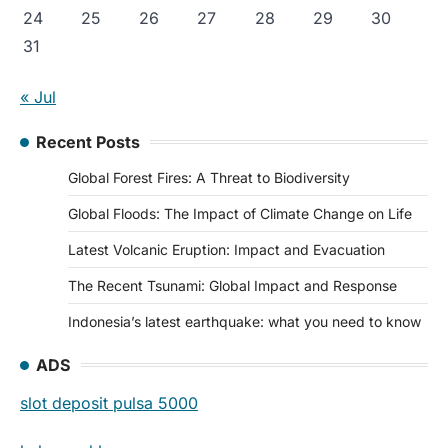
24
25
26
27
28
29
30
31
« Jul
Recent Posts
Global Forest Fires: A Threat to Biodiversity
Global Floods: The Impact of Climate Change on Life
Latest Volcanic Eruption: Impact and Evacuation
The Recent Tsunami: Global Impact and Response
Indonesia’s latest earthquake: what you need to know
ADS
slot deposit pulsa 5000