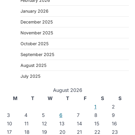
February 2026
January 2026
December 2025
November 2025
October 2025
September 2025
August 2025
July 2025
August 2026
M
T
W
T
F
S
S
1
2
3
4
5
6
7
8
9
10
11
12
13
14
15
16
17
18
19
20
21
22
23