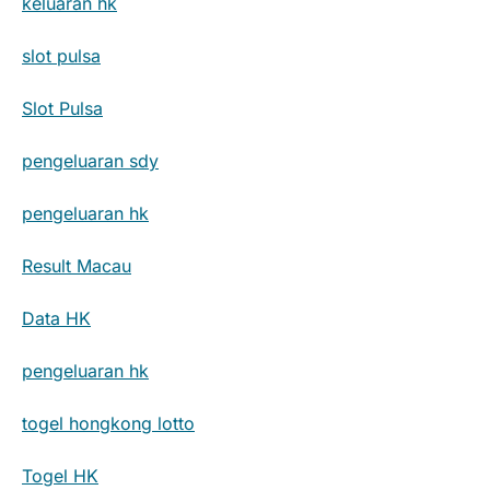
keluaran hk
slot pulsa
Slot Pulsa
pengeluaran sdy
pengeluaran hk
Result Macau
Data HK
pengeluaran hk
togel hongkong lotto
Togel HK