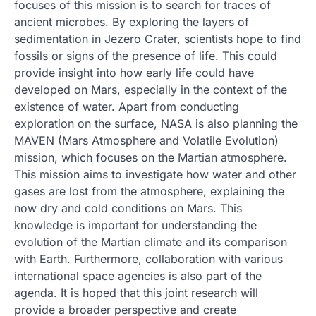
focuses of this mission is to search for traces of
ancient microbes. By exploring the layers of
sedimentation in Jezero Crater, scientists hope to find
fossils or signs of the presence of life. This could
provide insight into how early life could have
developed on Mars, especially in the context of the
existence of water. Apart from conducting
exploration on the surface, NASA is also planning the
MAVEN (Mars Atmosphere and Volatile Evolution)
mission, which focuses on the Martian atmosphere.
This mission aims to investigate how water and other
gases are lost from the atmosphere, explaining the
now dry and cold conditions on Mars. This
knowledge is important for understanding the
evolution of the Martian climate and its comparison
with Earth. Furthermore, collaboration with various
international space agencies is also part of the
agenda. It is hoped that this joint research will
provide a broader perspective and create