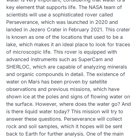
key element that supports life. The NASA team of
scientists will use a sophisticated rover called
Perseverance, which was launched in 2020 and
landed in Jezero Crater in February 2021. This crater
is known as one of the locations that used to be a
lake, which makes it an ideal place to look for traces
of microscopic life. This rover is equipped with
advanced instruments such as SuperCam and
SHERLOC, which are capable of analyzing minerals
and organic compounds in detail. The existence of
water on Mars has been proven by satellite
observations and previous missions, which have
shown ice at the poles and signs of flowing water on
the surface. However, where does the water go? And
is there liquid water today? This mission will try to
answer these questions. Perseverance will collect
rock and soil samples, which it hopes will be sent
back to Earth for further analysis. One of the main