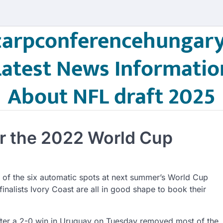
carpconferencehungary
Latest News Informatio
About NFL draft 2025
for the 2022 World Cup
ur of the six automatic spots at next summer’s World Cup
alists Ivory Coast are all in good shape to book their
after a 2-0 win in Uruguay on Tuesday removed most of the