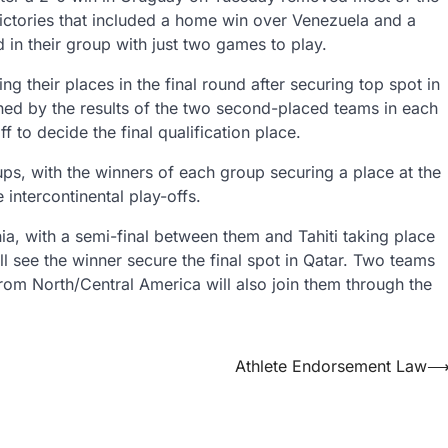
victories that included a home win over Venezuela and a
d in their group with just two games to play.
g their places in the final round after securing top spot in
ned by the results of the two second-placed teams in each
 to decide the final qualification place.
ups, with the winners of each group securing a place at the
 intercontinental play-offs.
ia, with a semi-final between them and Tahiti taking place
ll see the winner secure the final spot in Qatar. Two teams
rom North/Central America will also join them through the
Athlete Endorsement Law