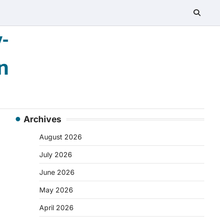
-
n
Archives
August 2026
July 2026
June 2026
May 2026
April 2026