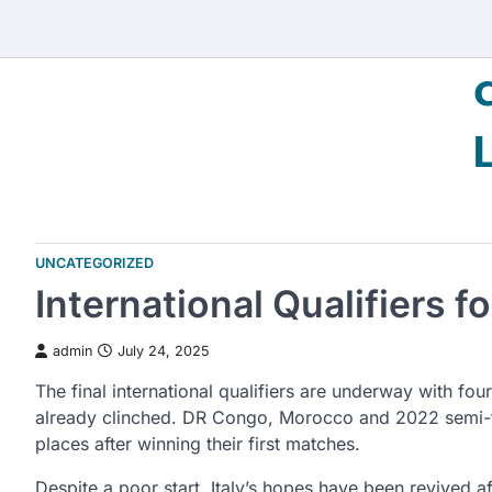
Skip
to
content
UNCATEGORIZED
International Qualifiers 
admin
July 24, 2025
The final international qualifiers are underway with fo
already clinched. DR Congo, Morocco and 2022 semi-fin
places after winning their first matches.
Despite a poor start, Italy’s hopes have been revived 