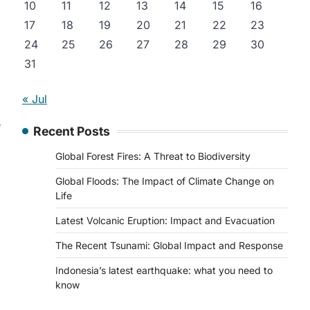
10
11
12
13
14
15
16
17
18
19
20
21
22
23
24
25
26
27
28
29
30
31
« Jul
e
Recent Posts
Global Forest Fires: A Threat to Biodiversity
Global Floods: The Impact of Climate Change on
Life
Latest Volcanic Eruption: Impact and Evacuation
The Recent Tsunami: Global Impact and Response
Indonesia’s latest earthquake: what you need to
know