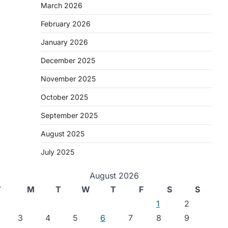
March 2026
February 2026
January 2026
December 2025
November 2025
October 2025
September 2025
August 2025
July 2025
August 2026
⟶
M
T
W
T
F
S
S
1
2
3
4
5
6
7
8
9