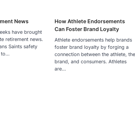
rement News
How Athlete Endorsements
Can Foster Brand Loyalty
eeks have brought
ete retirement news.
Athlete endorsements help brands
ns Saints safety
foster brand loyalty by forging a
 to…
connection between the athlete, th
brand, and consumers. Athletes
are…