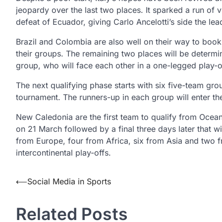
jeopardy over the last two places. It sparked a run of 
defeat of Ecuador, giving Carlo Ancelotti’s side the lea
Brazil and Colombia are also well on their way to bookin
their groups. The remaining two places will be determi
group, who will face each other in a one-legged play-off
The next qualifying phase starts with six five-team gro
tournament. The runners-up in each group will enter the
New Caledonia are the first team to qualify from Ocean
on 21 March followed by a final three days later that wi
from Europe, four from Africa, six from Asia and two f
intercontinental play-offs.
Post
⟵
Social Media in Sports
navigation
Related Posts