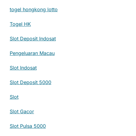
togel hongkong lotto
Togel HK
Slot Deposit Indosat
Pengeluaran Macau
Slot Indosat
Slot Deposit 5000
Slot
Slot Gacor
Slot Pulsa 5000