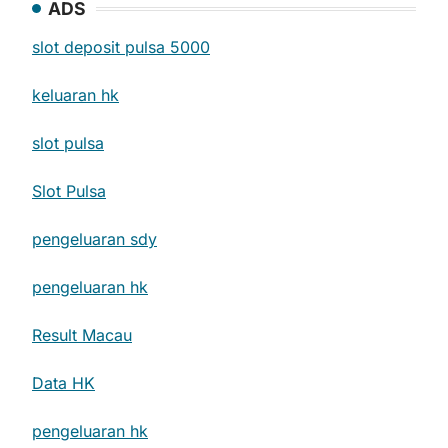
ADS
slot deposit pulsa 5000
keluaran hk
slot pulsa
Slot Pulsa
pengeluaran sdy
pengeluaran hk
Result Macau
Data HK
pengeluaran hk