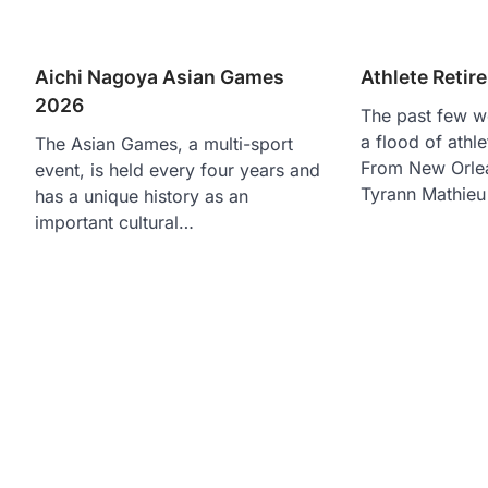
Aichi Nagoya Asian Games
Athlete Reti
2026
The past few w
a flood of athl
The Asian Games, a multi-sport
From New Orlea
event, is held every four years and
Tyrann Mathieu
has a unique history as an
important cultural…