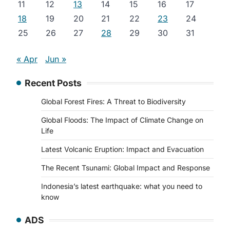
11
12
13
14
15
16
17
18
19
20
21
22
23
24
25
26
27
28
29
30
31
« Apr
Jun »
Recent Posts
Global Forest Fires: A Threat to Biodiversity
Global Floods: The Impact of Climate Change on
Life
Latest Volcanic Eruption: Impact and Evacuation
The Recent Tsunami: Global Impact and Response
Indonesia’s latest earthquake: what you need to
know
ADS