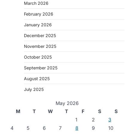
March 2026
February 2026
January 2026
December 2025
November 2025
October 2025
September 2025
August 2025
July 2025
May 2026
M
T
W
T
F
S
S
1
2
3
4
5
6
7
8
9
10