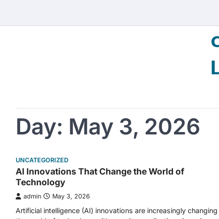
Skip
to
content
Day:
May 3, 2026
UNCATEGORIZED
AI Innovations That Change the World of
Technology
admin
May 3, 2026
Artificial intelligence (AI) innovations are increasingly changing