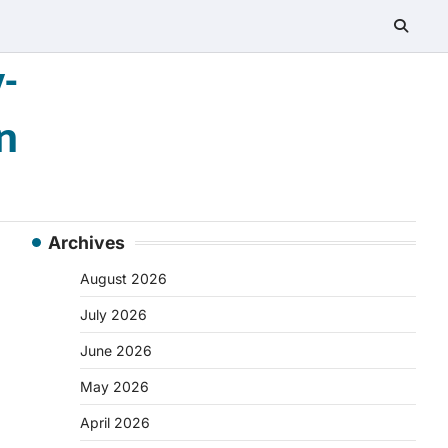
-
n
Archives
August 2026
July 2026
June 2026
May 2026
April 2026