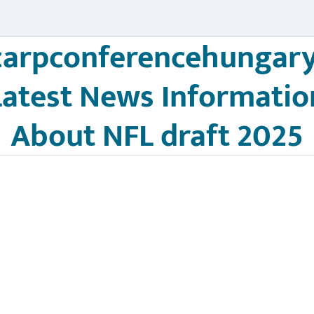
carpconferencehungary
Latest News Informatio
About NFL draft 2025