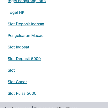
togel hongkong lotto
Togel HK
Slot Deposit Indosat
Pengeluaran Macau
Slot Indosat
Slot Deposit 5000
Slot
Slot Gacor
Slot Pulsa 5000