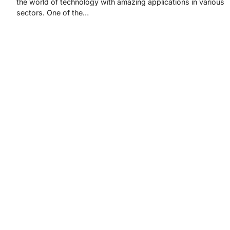
the world of technology with amazing applications in various
sectors. One of the…