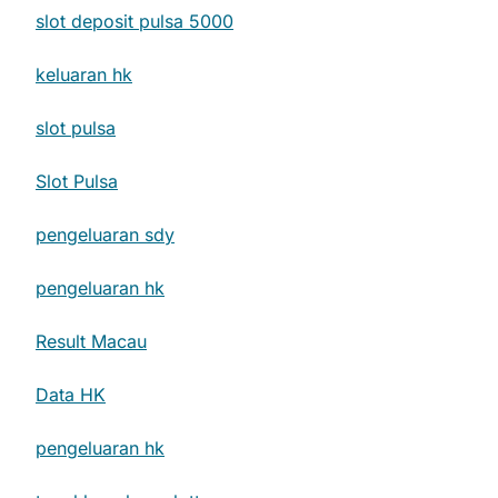
slot deposit pulsa 5000
keluaran hk
slot pulsa
Slot Pulsa
pengeluaran sdy
pengeluaran hk
Result Macau
Data HK
pengeluaran hk